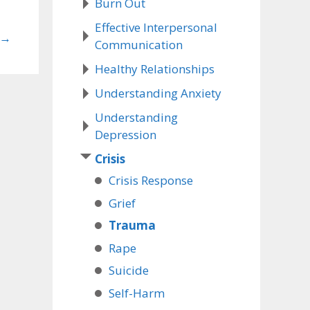
Burn Out
Effective Interpersonal
→
Communication
Healthy Relationships
Understanding Anxiety
Understanding
Depression
Crisis
Crisis Response
Grief
Trauma
Rape
Suicide
Self-Harm