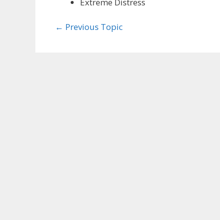
Extreme Distress
←
Previous Topic