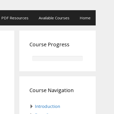
PDF Resources
Available Courses
Home
Course Progress
Course Navigation
Introduction