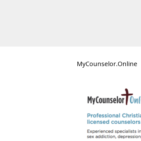
MyCounselor.Online