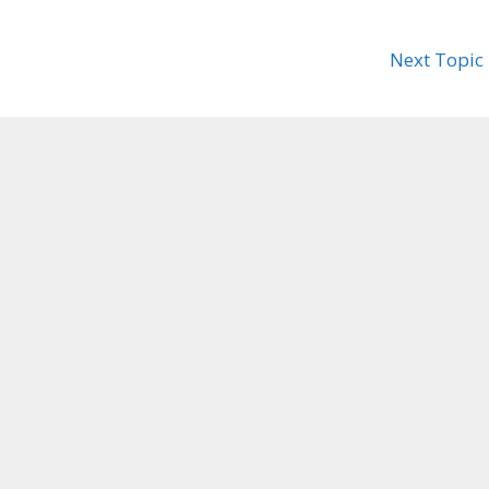
Next Topic