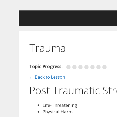
Skip
to
content
Trauma
Topic Progress:
← Back to Lesson
Post Traumatic Str
Life-Threatening
Physical Harm