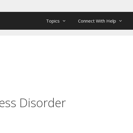
Topics
Connect With Help
ess Disorder