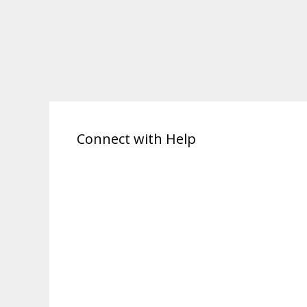
Connect with Help