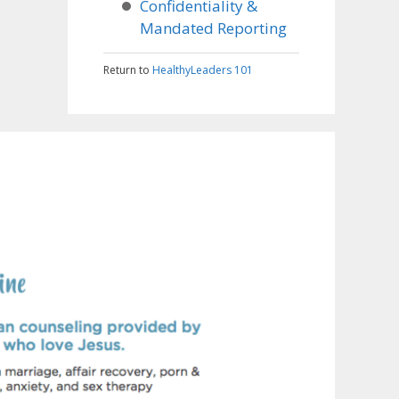
Confidentiality &
Mandated Reporting
Return to
HealthyLeaders 101