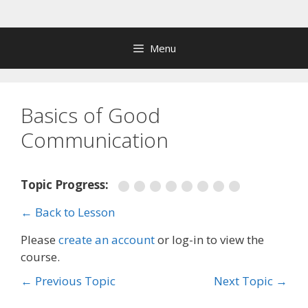
Skip
to
content
Menu
Basics of Good
Communication
Topic Progress:
← Back to Lesson
Please
create an account
or log-in to view the
course.
←
Previous Topic
Next Topic
→