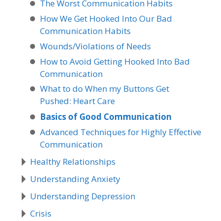
The Worst Communication Habits
How We Get Hooked Into Our Bad
Communication Habits
Wounds/Violations of Needs
How to Avoid Getting Hooked Into Bad
Communication
What to do When my Buttons Get
Pushed: Heart Care
Basics of Good Communication
Advanced Techniques for Highly Effective
Communication
Healthy Relationships
Understanding Anxiety
Understanding Depression
Crisis