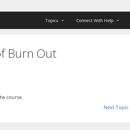
Topics
Connect With Help
 of Burn Out
the course.
Next Topic