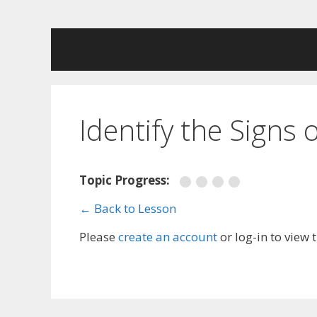
Skip
to
content
Identify the Signs
Topic Progress:
← Back to Lesson
Please
create an account
or log-in to view 