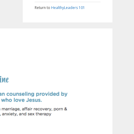
Return to
HealthyLeaders 101