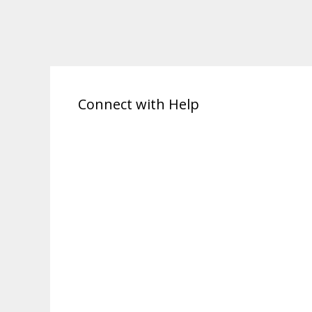
Connect with Help