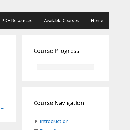
PDF Resources
Available Courses
Home
Course Progress
Course Navigation
→
Introduction