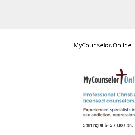
MyCounselor.Online