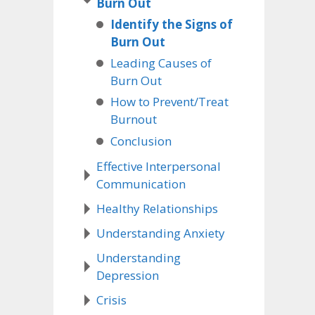
Burn Out
Identify the Signs of
Burn Out
Leading Causes of
Burn Out
How to Prevent/Treat
Burnout
Conclusion
Effective Interpersonal
Communication
Healthy Relationships
Understanding Anxiety
Understanding
Depression
Crisis