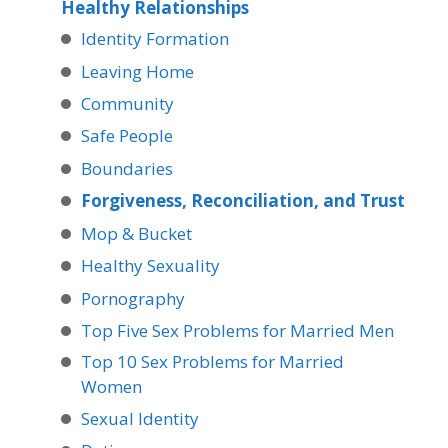
Healthy Relationships
Identity Formation
Leaving Home
Community
Safe People
Boundaries
Forgiveness, Reconciliation, and Trust
Mop & Bucket
Healthy Sexuality
Pornography
Top Five Sex Problems for Married Men
Top 10 Sex Problems for Married
Women
Sexual Identity