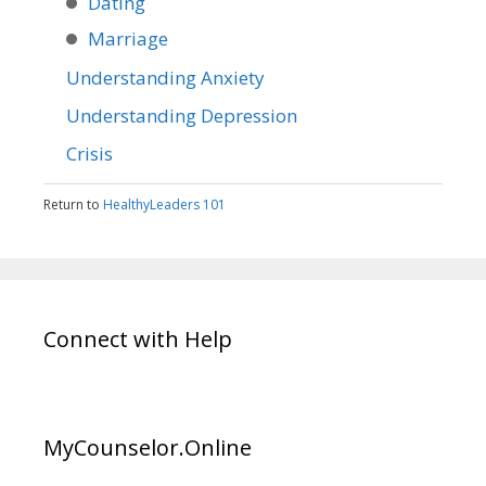
Dating
Marriage
Understanding Anxiety
Understanding Depression
Crisis
Return to
HealthyLeaders 101
Connect with Help
MyCounselor.Online