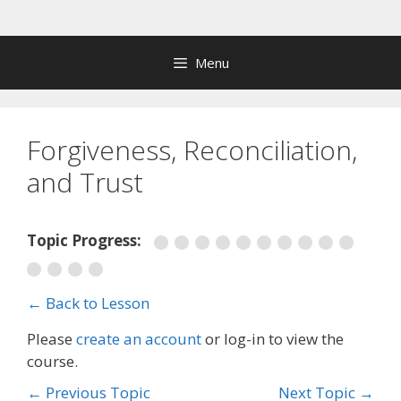
Skip
to
content
Menu
Forgiveness, Reconciliation,
and Trust
Topic Progress:
← Back to Lesson
Please
create an account
or log-in to view the
course.
←
Previous Topic
Next Topic
→