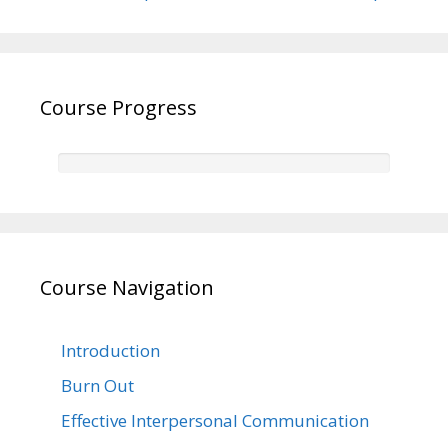
Course Progress
Course Navigation
Introduction
Burn Out
Effective Interpersonal Communication