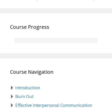
Course Progress
Course Navigation
Introduction
Burn Out
Effective Interpersonal Communication