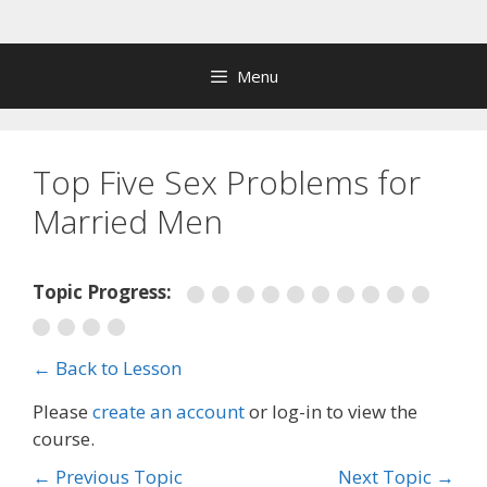
Skip
to
content
Menu
Top Five Sex Problems for
Married Men
Topic Progress:
← Back to Lesson
Please
create an account
or log-in to view the
course.
←
Previous Topic
Next Topic
→