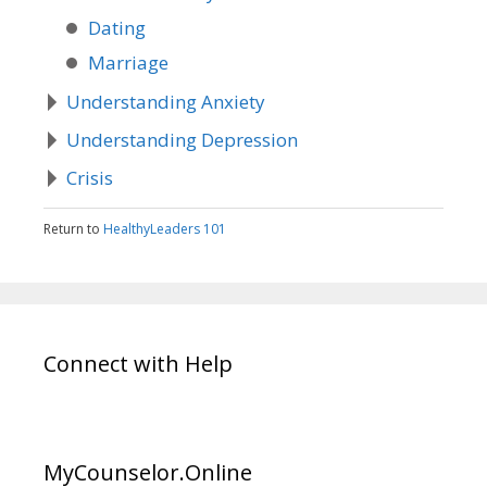
Dating
Marriage
Understanding Anxiety
Understanding Depression
Crisis
Return to
HealthyLeaders 101
Connect with Help
MyCounselor.Online