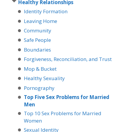
Healthy Relationships
Identity Formation
Leaving Home
Community
Safe People
Boundaries
Forgiveness, Reconciliation, and Trust
Mop & Bucket
Healthy Sexuality
Pornography
Top Five Sex Problems for Married
Men
Top 10 Sex Problems for Married
Women
Sexual Identity