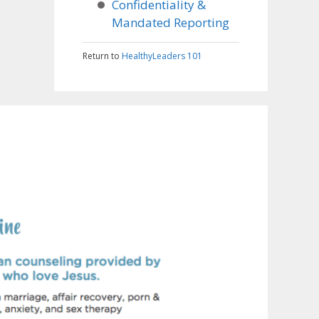
Confidentiality &
Mandated Reporting
Return to
HealthyLeaders 101