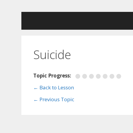
Skip
to
content
Suicide
Topic Progress:
← Back to Lesson
←
Previous Topic