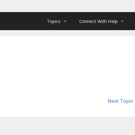
Topics
Connect With Help
Next Topic