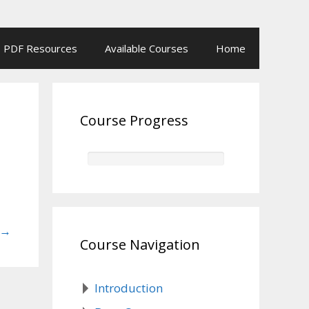
PDF Resources
Available Courses
Home
Course Progress
→
Course Navigation
Introduction