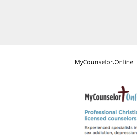
MyCounselor.Online