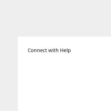
Connect with Help