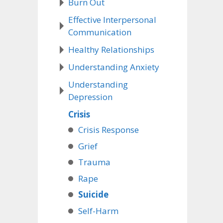
Burn Out
Effective Interpersonal
Communication
Healthy Relationships
Understanding Anxiety
Understanding
Depression
Crisis
Crisis Response
Grief
Trauma
Rape
Suicide
Self-Harm