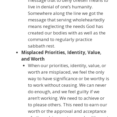
message that to deny oneself means to
live in denial of one’s humanity.
Somewhere along the line we got the
message that serving wholeheartedly
means neglecting the needs God has
created our bodies with as well as the
command to regularly practice
sabbath rest.
Misplaced Priorities, Identity, Value,
and Worth
When our priorities, identity, value, or
worth are misplaced, we feel the only
way to have significance or be worthy is
to work without ceasing. We can never
do enough, and we feel guilty if we
aren’t working. We need to achieve or
to please others. This need to earn our
worth or the approval and acceptance