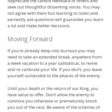
Appreciate the candid feedback of others and
seek out thoughtful dissenting voices. You may
not agree with them but learning to listen and
earnestly ask questions will guarantee you learn
a lot and make better decisions.
Moving Forward
If you’re already deep into burnout you may
need to take an extended break, anywhere from
a week vacation to a year sabbatical, to revive
and re-calibrate your life. If you don’t, you leave
yourself vulnerable to the attacks of the enemy.
Until your death or the return of our King, you
have value to offer. Don’t allow the enemy to
convince you otherwise or prematurely knock
you out of the race. Be aware of the schemes of