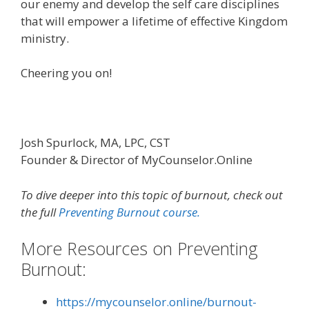
our enemy and develop the self care disciplines
that will empower a lifetime of effective Kingdom
ministry.
Cheering you on!
Josh Spurlock, MA, LPC, CST
Founder & Director of MyCounselor.Online
To dive deeper into this topic of burnout, check out
the full
Preventing Burnout course.
More Resources on Preventing
Burnout:
https://mycounselor.online/burnout-