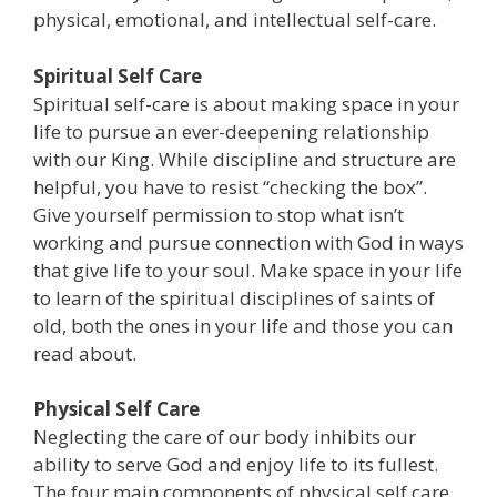
physical, emotional, and intellectual self-care.
Spiritual Self Care
Spiritual self-care is about making space in your
life to pursue an ever-deepening relationship
with our King. While discipline and structure are
helpful, you have to resist “checking the box”.
Give yourself permission to stop what isn’t
working and pursue connection with God in ways
that give life to your soul. Make space in your life
to learn of the spiritual disciplines of saints of
old, both the ones in your life and those you can
read about.
Physical Self Care
Neglecting the care of our body inhibits our
ability to serve God and enjoy life to its fullest.
The four main components of physical self care