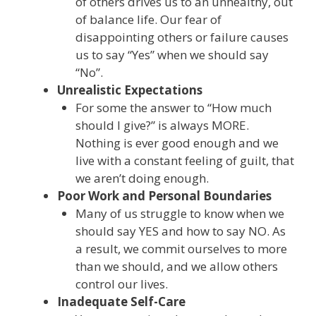
of others drives us to an unhealthy, out
of balance life. Our fear of
disappointing others or failure causes
us to say “Yes” when we should say
“No”.
Unrealistic Expectations
For some the answer to “How much
should I give?” is always MORE.
Nothing is ever good enough and we
live with a constant feeling of guilt, that
we aren’t doing enough.
Poor Work and Personal Boundaries
Many of us struggle to know when we
should say YES and how to say NO. As
a result, we commit ourselves to more
than we should, and we allow others
control our lives.
Inadequate Self-Care