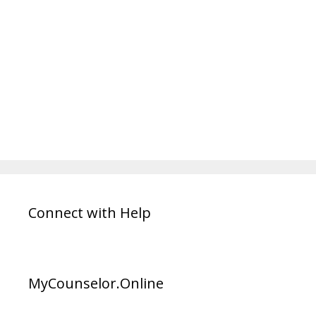
Connect with Help
MyCounselor.Online