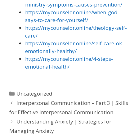
ministry-symptoms-causes-prevention/
https://mycounselor.online/when-god-
says-to-care-for-yourself/
https://mycounselor.online/theology-self-
care/
https://mycounselor.online/self-care-ok-
emotionally-healthy/
https://mycounselor.online/4-steps-
emotional-health/
Categories
Uncategorized
Interpersonal Communication – Part 3 | Skills
for Effective Interpersonal Communication
Understanding Anxiety | Strategies for
Managing Anxiety