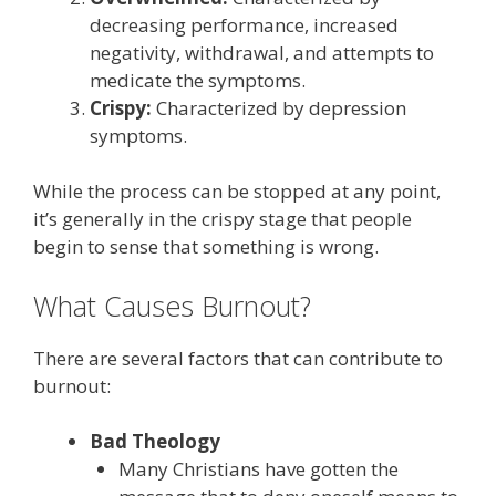
decreasing performance, increased
negativity, withdrawal, and attempts to
medicate the symptoms.
Crispy:
Characterized by depression
symptoms.
While the process can be stopped at any point,
it’s generally in the crispy stage that people
begin to sense that something is wrong.
What Causes Burnout?
There are several factors that can contribute to
burnout:
Bad Theology
Many Christians have gotten the