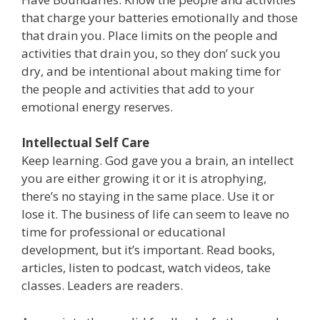
that charge your batteries emotionally and those
that drain you. Place limits on the people and
activities that drain you, so they don’ suck you
dry, and be intentional about making time for
the people and activities that add to your
emotional energy reserves.
Intellectual Self Care
Keep learning. God gave you a brain, an intellect
you are either growing it or it is atrophying,
there’s no staying in the same place. Use it or
lose it. The business of life can seem to leave no
time for professional or educational
development, but it’s important. Read books,
articles, listen to podcast, watch videos, take
classes. Leaders are readers.