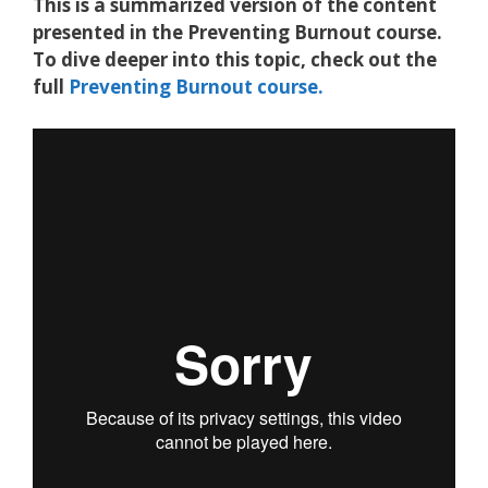
This is a summarized version of the content
presented in the Preventing Burnout course.
To dive deeper into this topic, check out the
full
Preventing Burnout course.