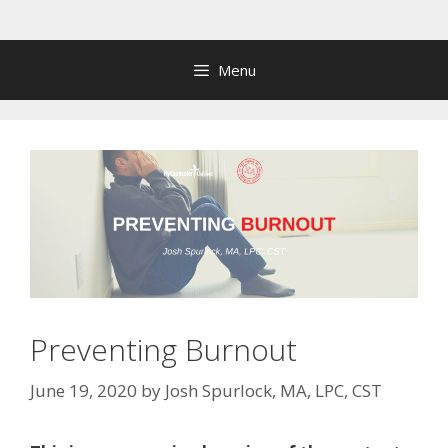
Skip
to
content
Menu
Preventing Burnout
June 19, 2020
by
Josh Spurlock, MA, LPC, CST