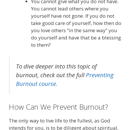
You cannot give what you do not have.
You cannot lead others where you
yourself have not gone. If you do not
take good care of yourself, how then do
you love others “in the same way” you
do yourself and have that be a blessing
to them?
To dive deeper into this topic of
burnout, check out the full
Preventing
Burnout course.
How Can We Prevent Burnout?
The only way to live life to the fullest, as God
intends for you, is to be diligent about spiritual,