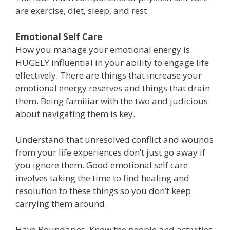
are exercise, diet, sleep, and rest.
Emotional Self Care
How you manage your emotional energy is
HUGELY influential in your ability to engage life
effectively. There are things that increase your
emotional energy reserves and things that drain
them. Being familiar with the two and judicious
about navigating them is key.
Understand that unresolved conflict and wounds
from your life experiences don’t just go away if
you ignore them. Good emotional self care
involves taking the time to find healing and
resolution to these things so you don’t keep
carrying them around.
Have Boundaries. Know the people and activities