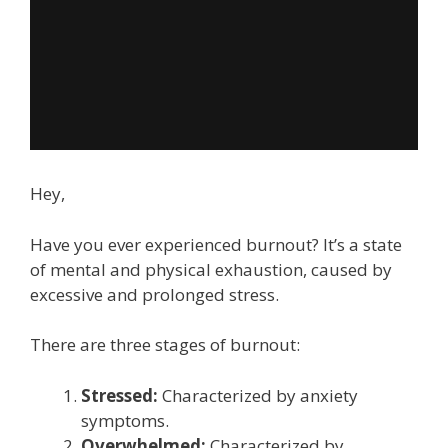
Hey,
Have you ever experienced burnout? It’s a state
of mental and physical exhaustion, caused by
excessive and prolonged stress.
There are three stages of burnout:
Stressed:
Characterized by anxiety
symptoms.
Overwhelmed:
Characterized by