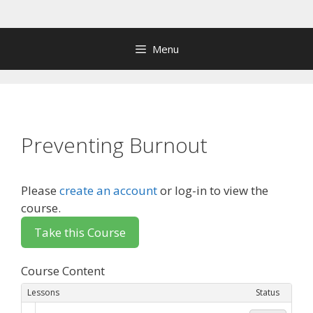
Skip
to
content
Menu
Preventing Burnout
Please
create an account
or log-in to view the
course.
Course Content
Lessons
Status