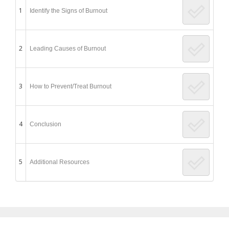
1
Identify the Signs of Burnout
2
Leading Causes of Burnout
3
How to Prevent/Treat Burnout
4
Conclusion
5
Additional Resources