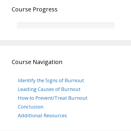
Course Progress
Course Navigation
Identify the Signs of Burnout
Leading Causes of Burnout
How to Prevent/Treat Burnout
Conclusion
Additional Resources