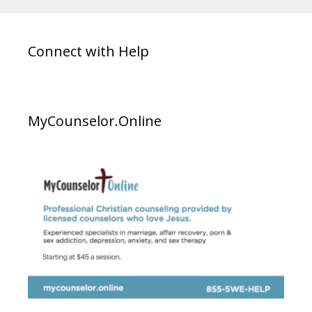
Connect with Help
MyCounselor.Online