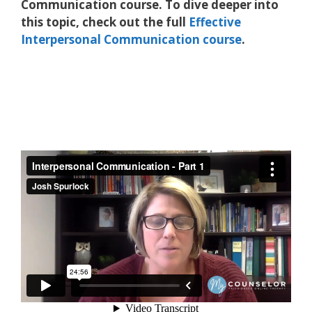
Communication course. To dive deeper into
this topic, check out the full
Effective
Interpersonal Communication course
.