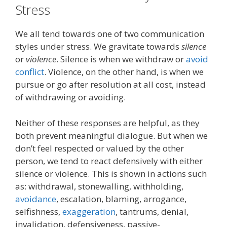
Stress
We all tend towards one of two
communication
styles under stress
. We gravitate towards
silence
or
violence
.
Silence is when we withdraw or
avoid
conflict
.
Violence, on the other hand, is when we
pursue or go after resolution
at all cost
, instead
of withdrawing or avoiding
.
Neither
of these responses are
helpful
, as they
both prevent
meaningful dialogue.
But w
hen we
don’t feel respected
or valued by the other
person,
we
tend
to react defensively with
either
silence or violence.
This is shown in actions such
as: wit
hdrawal
, s
tonewall
ing, w
ithhold
ing,
a
voidance
, esca
lation
, b
laming
, a
rrogance
,
s
elfishness
,
e
xaggeration
, t
antrums
,
d
enial
,
i
nvalidation
,
d
efensiveness
, pa
ssive-