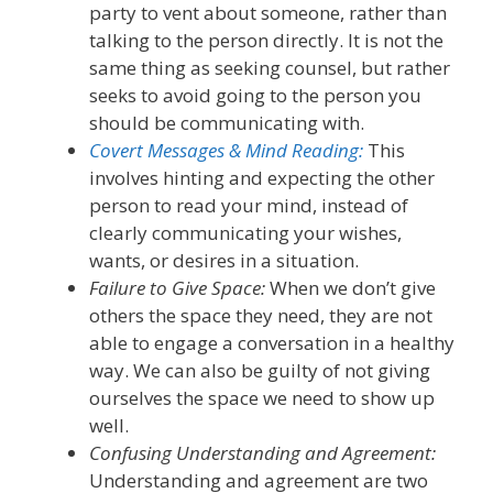
party to vent about someone, rather than
talking to the person directly. It is not the
same thing as seeking counsel, but rather
seeks to avoid going to the person you
should be communicating with.
Covert Messages & Mind Reading:
This
involves hinting and
expect
ing
the other
person to read your mind, instead of
clearly communicating your wishes,
wants, or desires in a situation.
Failure to Give Space:
When w
e don’t give
others the space they need
, they are not
able to
engage a conversation in a healthy
way. We can also be guilty of not giving
ourse
lves
the space we need to show up
well.
Confusing Understanding and Agreement:
Understanding and agreement are two