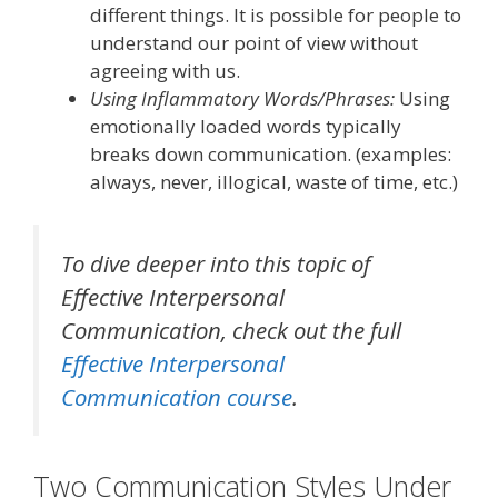
different things.
It is possible for people to
understand our point of view without
agreeing with us.
Using Inflammatory Words/Phrases:
Using
emotionally loaded
words typically
breaks down communication.
(examples:
always, never, illogical, waste of time, etc.)
To dive deeper into this topic of
Effective Interpersonal
Communication
, check out the full
Effective Interpersonal
Communication course
.
Two
Communication
Styles Under