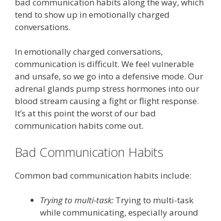
bad communication habits along the way, which
tend to show up in emotionally charged
conversations.
In emotionally charged conversations,
communication is difficult. We feel vulnerable
and unsafe, so we go into a defensive mode. Our
adrenal glands pump stress hormones into our
blood stream causing a fight or flight response.
It’s at this point the worst of our bad
communication habits come out.
Bad Communication Habits
Common bad communication habits include:
Trying to multi-task:
Trying to multi-task
while communicating, especially around