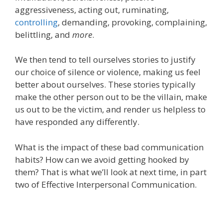
aggressive
ness, a
cting
ou
t
,
r
uminat
ing,
c
ontrol
l
in
g
, d
emand
ing, p
rovok
ing, c
omplain
ing,
b
elittl
ing, and
more
.
We then tend to tell
ourselves
stories
to justify
our choice
of
silence or violence
, making us feel
better about ourselves. These stories typically
make the other person out to be the villain, make
us out to be the victim, and render us helpless to
have responded any differently.
What is the impact of these bad communication
habits? How can we avoid getting hooked by
them? That is what we’ll look at next time, in part
two of Effective Interpersonal Communication.