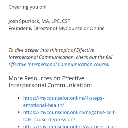
Cheering you on!
Josh Spurlock, MA, LPC, CST
Founder & Director of MyCounselor.Online
To dive deeper into this topic of
Effective
Interpersonal Communication
, check out the full
Effective Interpersonal Communication course
.
More Resources on Effective
Interpersonal Communication:
https://mycounselor.online/4-steps-
emotional-health/
https://mycounselor.online/negative-self-
talk-cause-depression/
https://mycounselor.online/womens-fear-