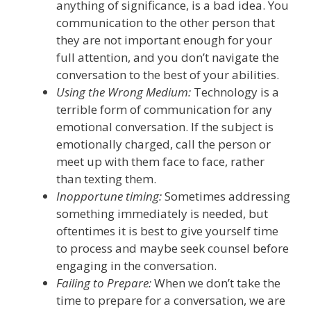
anything of significance, is a bad idea.
You
communication to the other person that
they are not important enough for your
full attention, and you don’t navigate the
conversation to the best of your abilities.
Using the Wrong Medium:
Technology
is
a
terrible form of communication for any
emotional conversation
.
If the subject is
emotionally charged, call the person or
meet up with them face to face, rather
than texting them.
Inopportune timing:
Sometimes addressing
something
immediately
is
needed, but
oftentimes it is best to give yourself time
to process and maybe seek counsel before
engaging in the conversation.
Failing to Prepare
:
When we don’t take the
time to prepare for a conversation
,
we are