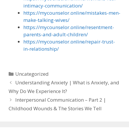
intimacy-communication/
https://mycounselor.online/mistakes-men-
make-talking-wives/
https://mycounselor.online/resentment-
parents-and-adult-children/
https://mycounselor.online/repair-trust-
in-relationship/
Categories
Uncategorized
Understanding Anxiety | What is Anxiety, and
Why Do We Experience It?
Interpersonal Communication – Part 2 |
Childhood Wounds & The Stories We Tell