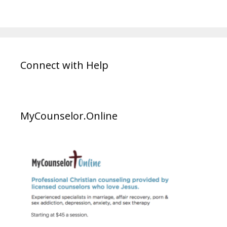
Connect with Help
MyCounselor.Online