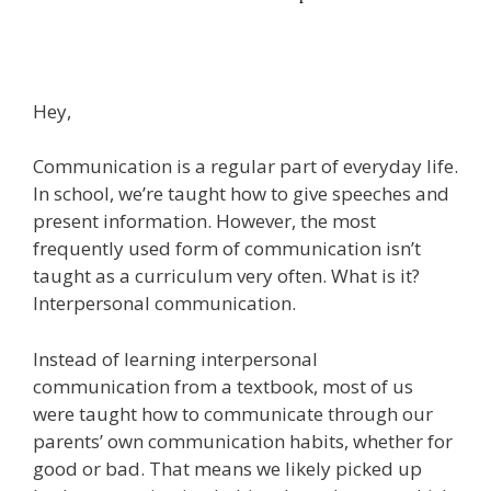
Hey,
Communication is a regular part of everyday life.
In school, we’re taught how to give speeches and
present information. However, the most
frequently used form of communication isn’t
taught as a curriculum very often. What is it?
Interpersonal communication.
Instead of learning interpersonal
communication from a textbook, most of us
were taught how to communicate through our
parents’ own communication habits, whether for
good or bad. That means we likely picked up