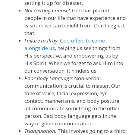
setting it up for disaster.
Not Getting Counsel:
God has placed
people in our life that have experience and
wisdom we can benefit from.
Don’t neglect
that.
Failure to Pray:
God
offers to come
alongside us
, helping us see things
from
His perspective, and empowering us by
His Spirit
. When we forget to ask
H
im into
our conversation, it hinders us.
Poor Body Language:
N
on-verbal
communication
is crucial to master
.
O
ur
tone of voice, facial expression, eye
contact, mannerisms, and body posture
all communicate something to the other
person
.
B
ad body language get
s
in the
way of good communication.
Triangulation:
This involves going to a third