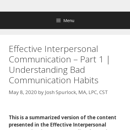
Skip
to
content
Menu
Effective Interpersonal
Communication – Part 1 |
Understanding Bad
Communication Habits
May 8, 2020
by
Josh Spurlock, MA, LPC, CST
This is a summarized version of the content
presented in the Effective Interpersonal