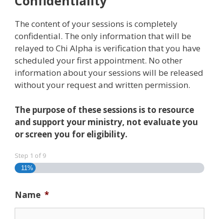
Confidentiality
The content of your sessions is completely
confidential. The only information that will be
relayed to Chi Alpha is verification that you have
scheduled your first appointment. No other
information about your sessions will be released
without your request and written permission.
The purpose of these sessions is to resource
and support your ministry, not evaluate you
or screen you for eligibility.
Step
1
of
9
11%
Name
*