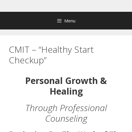
Skip
to
content
Menu
CMIT – “Healthy Start
Checkup”
Personal Growth &
Healing
Through Professional
Counseling