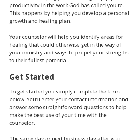
productivity in the work God has called you to.
This happens by helping you develop a personal
growth and healing plan.
Your counselor will help you identify areas for
healing that could otherwise get in the way of
your ministry and ways to propel your strengths
to their fullest potential.
Get Started
To get started you simply complete the form
below. You’ll enter your contact information and
answer some straightforward questions to help
make the best use of your time with the
counselor.
The same day or next business day after you