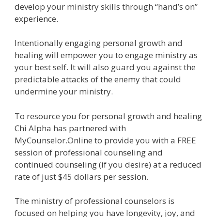
develop your ministry skills through “hand’s on”
experience.
Intentionally engaging personal growth and
healing will empower you to engage ministry as
your best self. It will also guard you against the
predictable attacks of the enemy that could
undermine your ministry.
To resource you for personal growth and healing
Chi Alpha has partnered with
MyCounselor.Online to provide you with a FREE
session of professional counseling and
continued counseling (if you desire) at a reduced
rate of just $45 dollars per session.
The ministry of professional counselors is
focused on helping you have longevity, joy, and