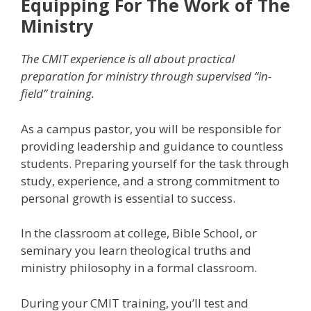
Equipping For The Work of The
Ministry
The CMIT experience is all about practical
preparation for ministry through supervised “in-
field” training.
As a campus pastor, you will be responsible for
providing leadership and guidance to countless
students. Preparing yourself for the task through
study, experience, and a strong commitment to
personal growth is essential to success.
In the classroom at college, Bible School, or
seminary you learn theological truths and
ministry philosophy in a formal classroom.
During your CMIT training, you’ll test and