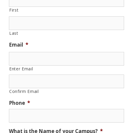
First
Last
Email
*
Enter Email
Confirm Email
Phone
*
What is the Name of your Campus?
*