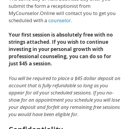
submit the form a receptionist from
MyCounselor.Online will contact you to get you
scheduled with a
counselor
.
Your first session is absolutely free with no
strings attached. If you wish to continue
investing in your personal growth with
professional counseling, you can do so for
just $45 a session.
You will be required to place a $45 dollar deposit on
account that is fully refundable so long as you
appear for all your scheduled sessions. If you no-
show for an appointment you schedule you will lose
your deposit and forfeit any remaining free sessions
you would have been eligible for.