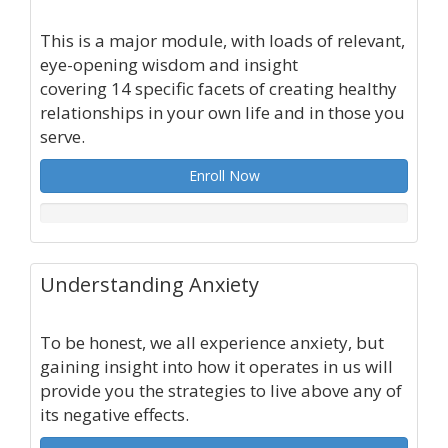
This is a major module, with loads of relevant,
eye-opening wisdom and insight
covering 14 specific facets of creating healthy
relationships in your own life and in those you
serve.
Enroll Now
Understanding Anxiety
To be honest, we all experience anxiety, but
gaining insight into how it operates in us will
provide you the strategies to live above any of
its negative effects.