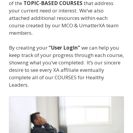
of the
TOPIC-BASED COURSES
that address
your current need or interest.
We
’
ve also
attached additional resources within each
course created by our MCO & UmatterXA team
members.
By creating your
“
User LogIn
”
we can help you
keep track of your progress through each course,
showing what you’ve completed.
It
’
s our sincere
desire to see every XA affiliate eventually
complete all of our COURSES for Healthy
Leaders.