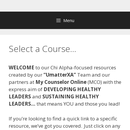
Skip
to
content
Menu
Select a Course…
WELCOME
to our Chi Alpha-focused resources
created by our
“
UmatterXA
”
Team and our
partners at
My Counselor Online
(MCO) with the
express aim of
DEVELOPING HEALTHY
LEADERS
and
SUSTAINING HEALTHY
LEADERS
…
that means YOU and those you lead!
If you
’
re looking to find a quick link to a specific
resource, we
’
ve got you covered.
Just click on any