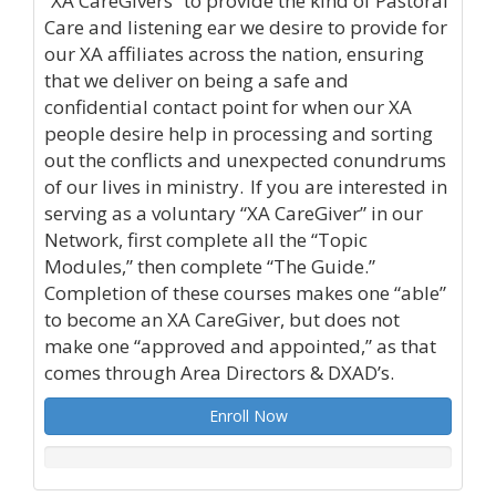
“XA CareGivers” to provide the kind of Pastoral
Care and listening ear we desire to provide for
our XA affiliates across the nation, ensuring
that we deliver on being a safe and
confidential contact point for when our XA
people desire help in processing and sorting
out the conflicts and unexpected conundrums
of our lives in ministry. If you are interested in
serving as a voluntary “XA CareGiver” in our
Network, first complete all the “Topic
Modules,” then complete “The Guide.”
Completion of these courses makes one “able”
to become an XA CareGiver, but does not
make one “approved and appointed,” as that
comes through Area Directors & DXAD’s.
Enroll Now