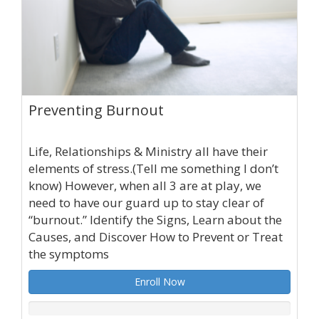
Preventing Burnout
Life, Relationships & Ministry all have their
elements of stress.(Tell me something I don’t
know) However, when all 3 are at play, we
need to have our guard up to stay clear of
“burnout.” Identify the Signs, Learn about the
Causes, and Discover How to Prevent or Treat
the symptoms
Enroll Now