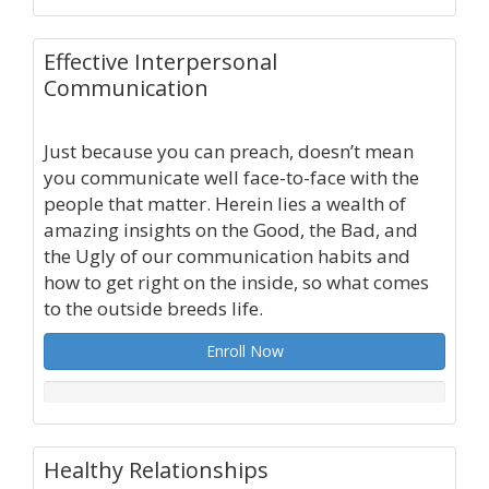
Effective Interpersonal
Communication
Just because you can preach, doesn’t mean
you communicate well face-to-face with the
people that matter. Herein lies a wealth of
amazing insights on the Good, the Bad, and
the Ugly of our communication habits and
how to get right on the inside, so what comes
to the outside breeds life.
Enroll Now
Healthy Relationships