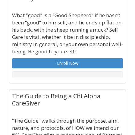
What “good" is a “Good Shepherd” if he hasn’t
been “good” to himself, and he ends up flat on
his back, with the sheep running amuck? Self
Care is vital, whether it be in discipleship,
ministry in general, or your own personal well-
being. Be good to yourself!
Enroll Now
The Guide to Being a Chi Alpha
CareGiver
“The Guide” walks through the purpose, aim,
nature, and protocols, of HOW we intend our