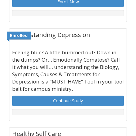
Enroll Now
Understanding Depression
Enrolled
Feeling blue? A little bummed out? Down in
the dumps? Or… Emotionally Comatose? Call
it what you will… understanding the Biology,
Symptoms, Causes & Treatments for
Depression is a “MUST HAVE” Tool in your tool
belt for campus ministry.
Continue Study
Healthy Self Care