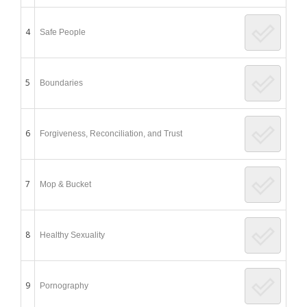
4
Safe People
5
Boundaries
6
Forgiveness, Reconciliation, and Trust
7
Mop & Bucket
8
Healthy Sexuality
9
Pornography