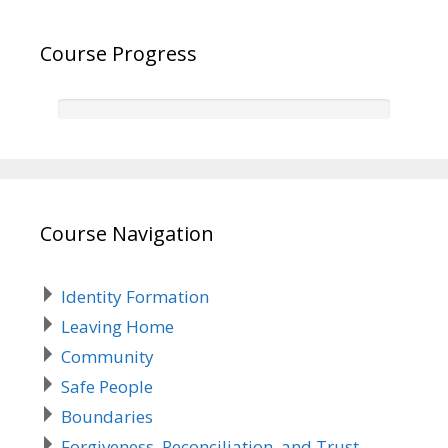
Course Progress
Course Navigation
Identity Formation
Leaving Home
Community
Safe People
Boundaries
Forgiveness, Reconciliation, and Trust