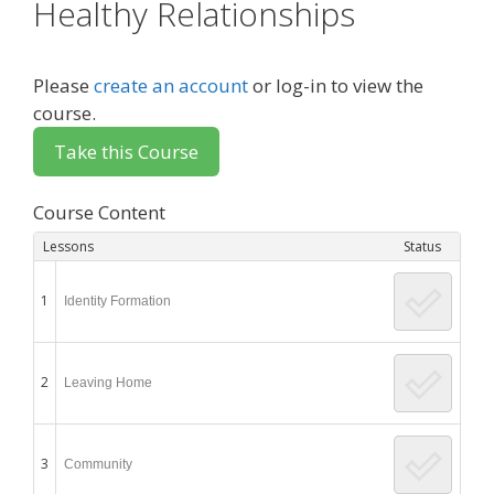
Healthy Relationships
Please
create an account
or log-in to view the
course.
Course Content
Lessons
Status
1
Identity Formation
2
Leaving Home
3
Community