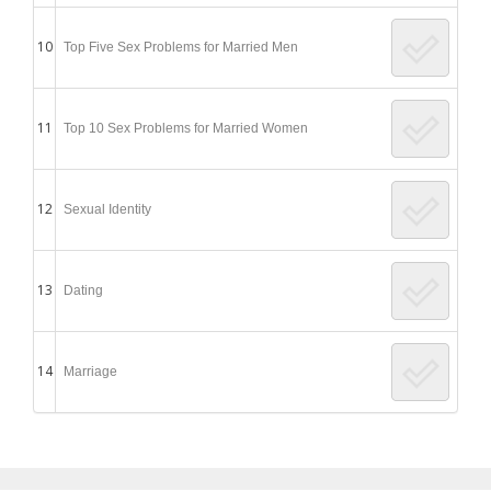
10
Top Five Sex Problems for Married Men
11
Top 10 Sex Problems for Married Women
12
Sexual Identity
13
Dating
14
Marriage