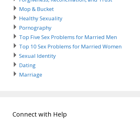
Mop & Bucket
Healthy Sexuality
Pornography
Top Five Sex Problems for Married Men
Top 10 Sex Problems for Married Women
Sexual Identity
Dating
Marriage
Connect with Help