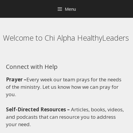
Menu
Welcome to Chi Alpha HealthyLeaders
Connect with Help
Prayer –
Every week our team prays for the needs
of the ministry. Let us know how we can pray for
you.
Self-Directed Resources –
Articles, books, videos,
and podcasts that can resource you to address
your need.