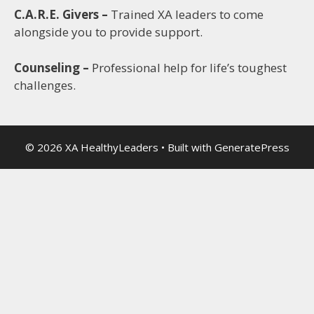
C.A.R.E. Givers –
Trained XA leaders to come
alongside you to provide support.
Counseling –
Professional help for life’s toughest
challenges.
© 2026 XA HealthyLeaders
• Built with
GeneratePress