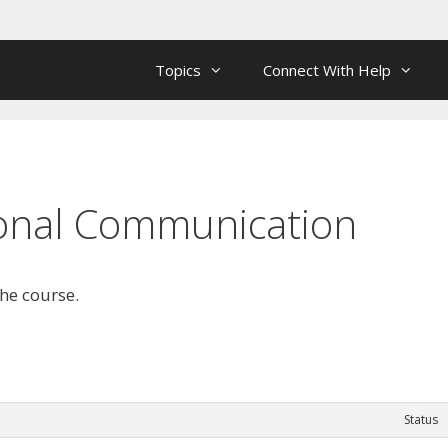
Topics
Connect With Help
rsonal Communication
the course.
Status