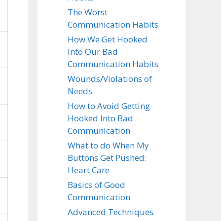
The Worst
Communication Habits
How We Get Hooked
Into Our Bad
Communication Habits
Wounds/Violations of
Needs
How to Avoid Getting
Hooked Into Bad
Communication
What to do When My
Buttons Get Pushed:
Heart Care
Basics of Good
Communication
Advanced Techniques