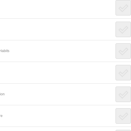
Habits
ion
re