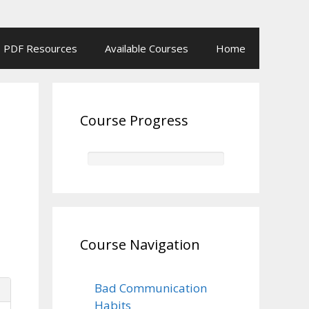
PDF Resources
Available Courses
Home
Course Progress
Course Navigation
Bad Communication
Habits