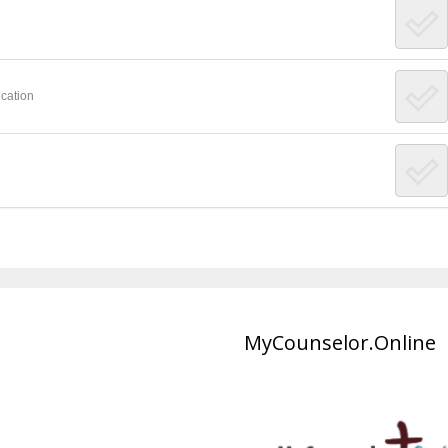
cation
MyCounselor.Online