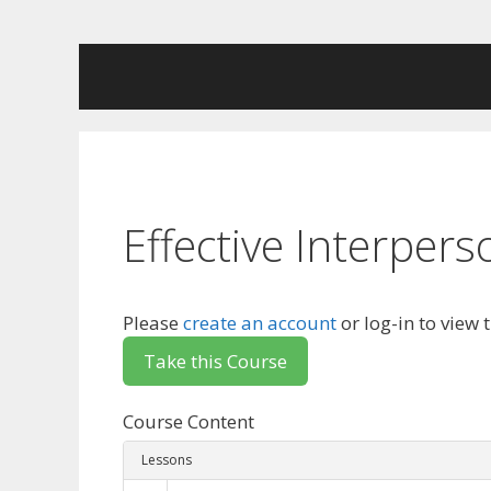
Skip
to
content
Effective Interpe
Please
create an account
or log-in to view 
Course Content
Lessons