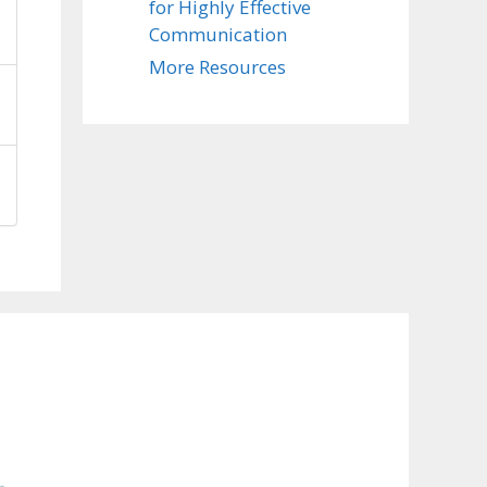
for Highly Effective
Communication
More Resources