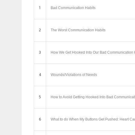
1
Bad Communication Habits
2
The Worst Communication Habits
3
How We Get Hooked Into Our Bad Communication 
4
Wounds/Violations of Needs
5
How to Avoid Getting Hooked Into Bad Communicat
6
What to do When My Buttons Get Pushed: Heart Ca