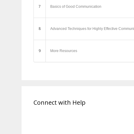
7
Basics of Good Communication
8
Advanced Techniques for Highly Effective Communi
9
More Resources
Connect with Help