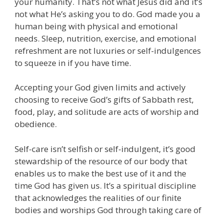
your humanity. That’s not what Jesus did and it’s
not what He’s asking you to do. God made you a
human being with physical and emotional
needs. Sleep, nutrition, exercise, and emotional
refreshment are not luxuries or self-indulgences
to squeeze in if you have time.
Accepting your God given limits and actively
choosing to receive God’s gifts of Sabbath rest,
food, play, and solitude are acts of worship and
obedience.
Self-care isn’t selfish or self-indulgent, it’s good
stewardship of the resource of our body that
enables us to make the best use of it and the
time God has given us. It’s a spiritual discipline
that acknowledges the realities of our finite
bodies and worships God through taking care of