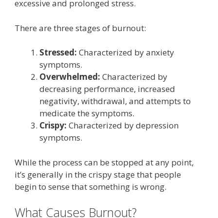
excessive and prolonged stress.
There are three stages of burnout:
Stressed:
Characterized by anxiety
symptoms.
Overwhelmed:
Characterized by
decreasing performance, increased
negativity, withdrawal, and attempts to
medicate the symptoms.
Crispy:
Characterized by depression
symptoms.
While the process can be stopped at any point,
it’s generally in the crispy stage that people
begin to sense that something is wrong.
What Causes Burnout?