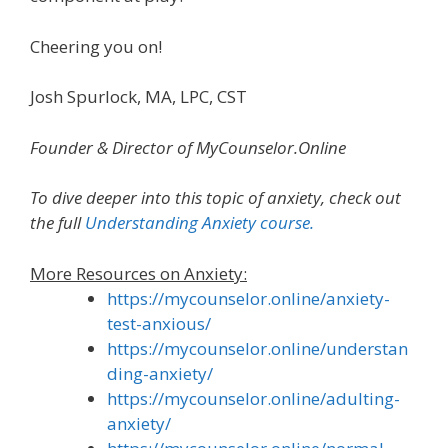
Cheering you on!
Josh Spurlock, MA, LPC, CST
Founder & Director of MyCounselor.Online
To dive deeper into this topic of
anxiety
, check out
the full
Understanding Anxiety
course.
More Resources on Anxiety:
https://mycounselor.online/anxiety-
test-anxious/
https://mycounselor.online/understan
ding-anxiety/
https://mycounselor.online/adulting-
anxiety/