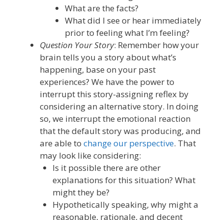
What are the facts?
What did I see or hear immediately
prior to feeling what I’m feeling?
Question Your Story
: Remember how your
brain tells you a story about what’s
happening, base on your past
experiences? We have the power to
interrupt this story-assigning reflex by
considering an alternative story. In doing
so, we
interrupt the emotional reaction
that the default story was producing, and
are able to
change our perspective
. That
may look like considering:
Is
it
possible
there are other
explanations for this situation? What
might they be?
Hypothetically speaking, why might a
reasonable, rationale, and decent