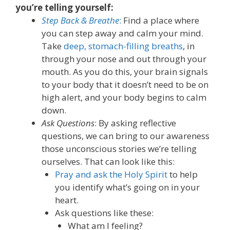
you’re telling yourself:
Step Back & Breathe
:
Find a place where
you can step away and calm your mind.
Take
deep, stomach-filling breaths
, in
through your nose and out through your
mouth. As you do this, your brain signals
to your body that it doesn’t need to be on
high alert, and your body begins to calm
down.
Ask Questions
: By asking reflective
questions, we can bring to our awareness
those unconscious stories we’re telling
ourselves. That can look like this:
Pray and ask the Holy Spirit
to help
you identify what’s going on in your
heart.
Ask questions like these:
What am I feeling
?