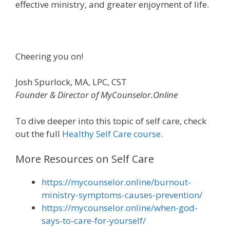
effective ministry, and greater enjoyment of life.
Cheering you on!
Josh Spurlock, MA, LPC, CST
Founder & Director of MyCounselor.Online
To dive deeper into this topic of self care, check
out the full
Healthy Self Care course
.
More Resources on Self Care
https://mycounselor.online/burnout-
ministry-symptoms-causes-prevention/
https://mycounselor.online/when-god-
says-to-care-for-yourself/