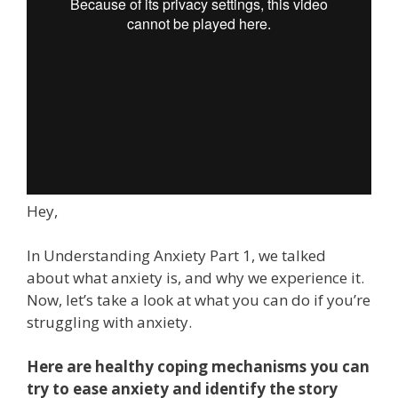
Hey,
In Understanding Anxiety Part 1, we talked
about what anxiety is, and why we experience it.
Now, let’s take a look at what you can do if you’re
struggling with anxiety.
Here are healthy coping mechanisms you can
try to ease anxiety and identify the story