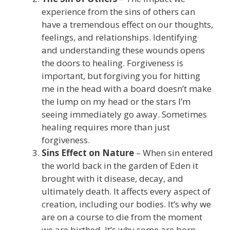
experience from the sins of others can
have a tremendous effect on our thoughts,
feelings, and relationships. Identifying
and understanding these wounds opens
the doors to healing. Forgiveness is
important, but forgiving you for hitting
me in the head with a board doesn’t make
the lump on my head or the stars I’m
seeing immediately go away. Sometimes
healing requires more than just
forgiveness.
Sins Effect on Nature
– When sin entered
the world back in the garden of Eden it
brought with it disease, decay, and
ultimately death. It affects every aspect of
creation, including our bodies. It’s why we
are on a course to die from the moment
we are birthed. It’s why some are born