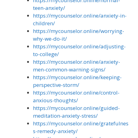
https://mycounselor.online/normal-
teen-anxiety/
https://mycounselor.online/anxiety-in-
children/
https://mycounselor.online/worrying-
why-we-do-it/
https://mycounselor.online/adjusting-
to-college/
https://mycounselor.online/anxiety-
men-common-warning-signs/
https://mycounselor.online/keeping-
perspective-storm/
https://mycounselor.online/control-
anxious-thoughts/
https://mycounselor.online/guided-
meditation-anxiety-stress/
https://mycounselor.online/gratefulnes
s-remedy-anxiety/