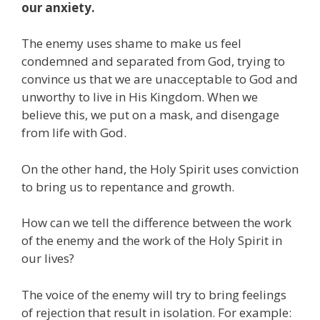
our anxiety.
The enemy uses shame to make us feel
condemned and separated from God, trying to
convince us that we are unacceptable to God and
unworthy to live in His Kingdom. When we
believe this, we put on a mask, and disengage
from life with God.
On the other hand, the Holy Spirit uses conviction
to bring us to repentance and growth.
How can we tell the difference between the work
of the enemy and the work of the Holy Spirit in
our lives?
The voice of the enemy will try to bring feelings
of rejection that result in isolation. For example: