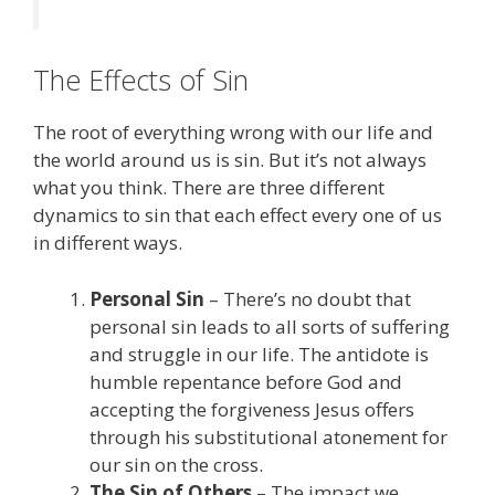
The Effects of Sin
The root of everything wrong with our life and
the world around us is sin. But it’s not always
what you think. There are three different
dynamics to sin that each effect every one of us
in different ways.
Personal Sin
– There’s no doubt that
personal sin leads to all sorts of suffering
and struggle in our life. The antidote is
humble repentance before God and
accepting the forgiveness Jesus offers
through his substitutional atonement for
our sin on the cross.
The Sin of Others
– The impact we