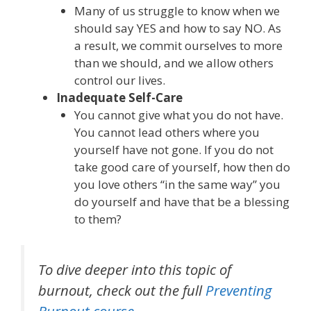
Many of us struggle to know when we
should say YES and how to say NO. As
a result, we commit ourselves to more
than we should, and we allow others
control our lives.
Inadequate Self-Care
You cannot give what you do not have.
You cannot lead others where you
yourself have not gone. If you do not
take good care of yourself, how then do
you love others “in the same way” you
do yourself and have that be a blessing
to them?
To dive deeper into this topic of
burnout, check out the full
Preventing