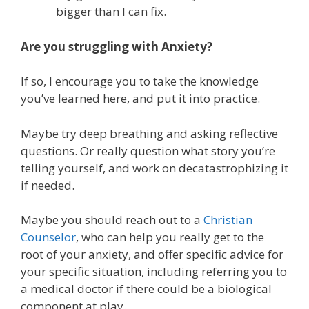
bigger than I can fix.
Are you struggling with Anxiety?
If so, I encourage you to take the knowledge
you’ve learned here, and put it into practice.
Maybe try deep breathing and asking reflective
questions. Or really question what story you’re
telling yourself, and work on decatastrophizing it
if needed.
Maybe you should reach out to a
Christian
Counselor
, who can help you really get to the
root of your anxiety, and offer specific advice for
your specific situation, including referring you to
a medical doctor if there could be a biological
component at play.