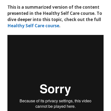
This is a summarized version of the content
presented in the
Healthy Self Care course.
To
dive deeper into this topic, check out the full
Healthy Self Care course
.