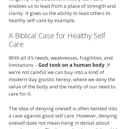
enables us to lead from a place of strength and
clarity. It gives us the ability to lead others to
healthy self-care by example.
A Biblical Case for Healthy Self
Care
With all it’s needs, weaknesses, fragilities, and
limitations –
God took on a human body
. If
we’re not careful we can buy into a kind of
modern-day gnostic heresy, where we deny the
value of the body and the reality of our need to
care for it.
The idea of denying oneself is often twisted into
a case against good self care. However, denying
oneself does not mean living in denial about