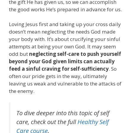
the gift He has given us, so we can accomplish
the good works He’s prepared in advance for us.
Loving Jesus first and taking up your cross daily
doesn’t mean neglecting the needs God made
your body with. It’s about crucifying your sinful
attempts at being your own God. It may seem
odd but
neglecting self-care to push yourself
beyond your God given limits can actually
feed a sinful craving for self-sufficiency
. So
often our pride gets in the way, ultimately
leaving us weak and vulnerable to the attacks of
the enemy.
To dive deeper into this topic of self
care, check out the full
Healthy Self
Care course
.