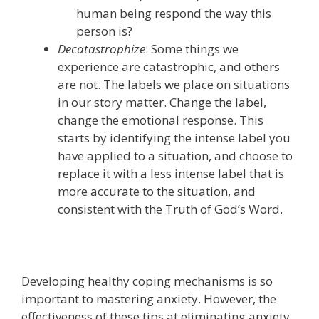
human being respond the way this
person is?
Decatastrophize
: Some things we
experience are catastrophic, and others
are not.
The labels we place on situations
in our story matter. Change the label,
change the emotional response.
This
starts by identifying the intense label you
have applied to a situation, and choose to
replace it with a less intense label that is
more accurate to the situation, and
consistent with the Truth of God’s Word.
Developing healthy coping mechanisms is so
important to mastering anxiety. However, the
effectiveness of these tips at eliminating anxiety