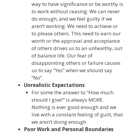
way to have significance or be worthy is
to work without ceasing. We can never
do enough, and we feel guilty if we
aren’t working. We need to achieve or
to please others. This need to earn our
worth or the approval and acceptance
of others drives us to an unhealthy, out
of balance life. Our fear of
disappointing others or failure causes
us to say “Yes” when we should say
“No”.
Unrealistic Expectations
For some the answer to “How much
should I give?” is always MORE.
Nothing is ever good enough and we
live with a constant feeling of guilt, that
we aren’t doing enough.
Poor Work and Personal Boundaries