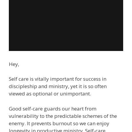
Hey,
Self care is vitally important for success in
discipleship and ministry, yet it is so often
viewed as optional or unimportant.
Good self-care guards our heart from
vulnerability to the predictable schemes of the
enemy. It prevents burnout so we can enjoy
longevity in productive ministry. Self-care