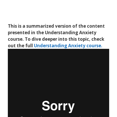
This is a summarized version of the content
presented in the
Understanding Anxiety
course. To dive deeper into this topic, check
out the full
Understanding Anxiety
course.