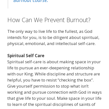
Burnout course.
How Can We Prevent Burnout?
The only way to live life to the fullest, as God
intends for you, is to be diligent about spiritual,
physical, emotional, and intellectual self-care.
Spiritual Self Care
Spiritual self-care is about making space in your
life to pursue an ever-deepening relationship
with our King. While discipline and structure are
helpful, you have to resist “checking the box”.
Give yourself permission to stop what isn’t
working and pursue connection with God in ways
that give life to your soul. Make space in your life
to learn of the spiritual disciplines of saints of