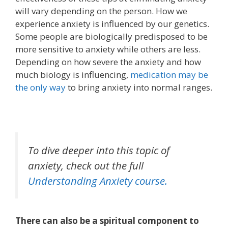
will vary depending on the person.
How we
experience anxiety is influenced by our genetics.
S
ome people are biologically predisposed to be
more sensitive to anxiety while others are less.
Depending on how severe the anxiety and how
much biology is influencing,
medication may be
the only way
to bring anxiety into normal ranges.
To dive deeper into this topic of
anxiety,
check out the full
Understanding Anxiety
course.
There can also be a spiritual component to