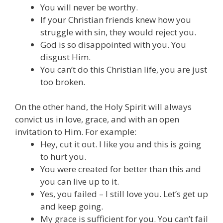
Y
ou will never be worthy.
If your Christian friends knew how you
struggle with sin, they would reject you.
God is so disappointed with you. You
disgust Him.
You can’t do this Christian life, you are just
too broken.
On the other hand, the Holy Spirit will always
convict us in love, grace, and with an open
invitation to Him. For example:
Hey, cut it out. I like you and this is going
to hurt you.
You were created for better than this and
you can live up to it.
Yes, you failed – I still love you. Let’s get up
and keep going.
My grace is sufficient for you. You can’t fail