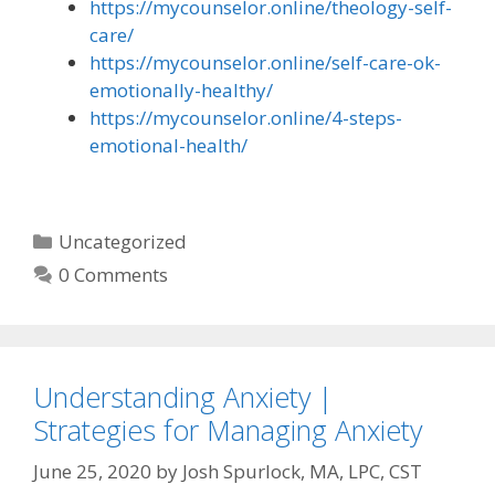
https://mycounselor.online/theology-self-
care/
https://mycounselor.online/self-care-ok-
emotionally-healthy/
https://mycounselor.online/4-steps-
emotional-health/
Categories
Uncategorized
0 Comments
Understanding Anxiety |
Strategies for Managing Anxiety
June 25, 2020
by
Josh Spurlock, MA, LPC, CST