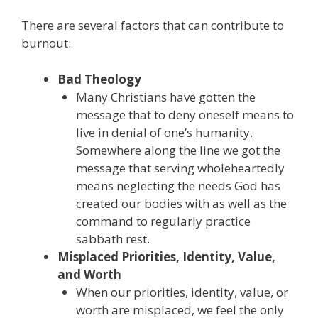
There are several factors that can contribute to
burnout:
Bad Theology
Many Christians have gotten the
message that to deny oneself means to
live in denial of one’s humanity.
Somewhere along the line we got the
message that serving wholeheartedly
means neglecting the needs God has
created our bodies with as well as the
command to regularly practice
sabbath rest.
Misplaced Priorities, Identity, Value,
and Worth
When our priorities, identity, value, or
worth are misplaced, we feel the only