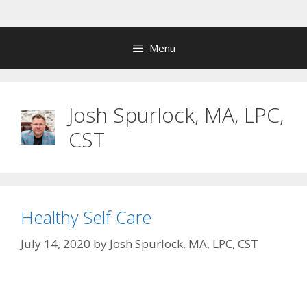
Skip
to
content
Menu
Josh Spurlock, MA, LPC,
CST
Healthy Self Care
July 14, 2020
by
Josh Spurlock, MA, LPC, CST