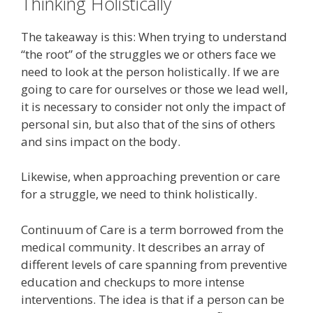
Thinking Holistically
The takeaway is this: When trying to understand
“the root” of the struggles we or others face we
need to look at the person holistically. If we are
going to care for ourselves or those we lead well,
it is necessary to consider not only the impact of
personal sin, but also that of the sins of others
and sins impact on the body.
Likewise, when approaching prevention or care
for a struggle, we need to think holistically.
Continuum of Care is a term borrowed from the
medical community. It describes an array of
different levels of care spanning from preventive
education and checkups to more intense
interventions. The idea is that if a person can be