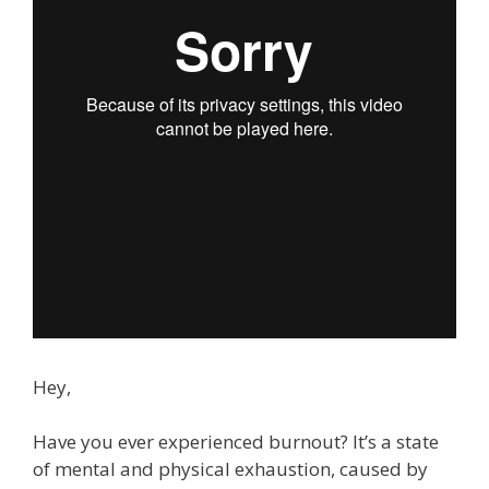
Hey,
Have you ever experienced burnout? It’s a state
of mental and physical exhaustion, caused by