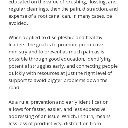
educated on the value of brushing, flossing, and
regular cleanings, then the pain, distraction, and
expense of a root canal can, in many cases, be
avoided.
When applied to discipleship and healthy
leaders, the goal is to promote productive
ministry and to prevent as much pain as is
possible through good education, identifying
potential struggles early, and connecting people
quickly with resources at just the right level of
support to avoid bigger problems down the
road.
As a rule, prevention and early identification
allows for faster, easier, and less expensive
addressing of an issue. Which, in turn, means
less loss of productivity, distraction from