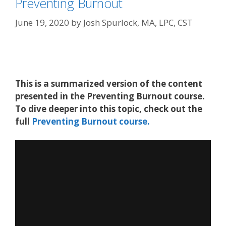
Preventing Burnout
June 19, 2020
by
Josh Spurlock, MA, LPC, CST
This is a summarized version of the content
presented in the Preventing Burnout course.
To dive deeper into this topic, check out the
full
Preventing Burnout course.