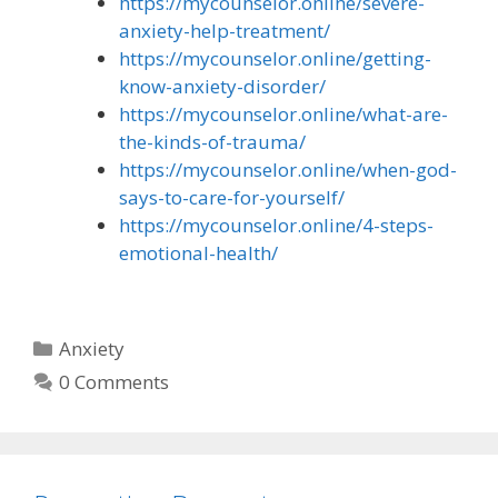
https://mycounselor.online/severe-
anxiety-help-treatment/
https://mycounselor.online/getting-
know-anxiety-disorder/
https://mycounselor.online/what-are-
the-kinds-of-trauma/
https://mycounselor.online/when-god-
says-to-care-for-yourself/
https://mycounselor.online/4-steps-
emotional-health/
Categories
Anxiety
0 Comments