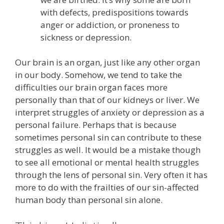
with defects, predispositions towards
anger or addiction, or proneness to
sickness or depression.
Our brain is an organ, just like any other organ
in our body. Somehow, we tend to take the
difficulties our brain organ faces more
personally than that of our kidneys or liver. We
interpret struggles of anxiety or depression as a
personal failure. Perhaps that is because
sometimes personal sin can contribute to these
struggles as well. It would be a mistake though
to see all emotional or mental health struggles
through the lens of personal sin. Very often it has
more to do with the frailties of our sin-affected
human body than personal sin alone.