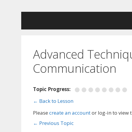
Skip
to
content
Advanced Technique
Communication
Topic Progress:
← Back to Lesson
Please
create an account
or log-in to view 
←
Previous Topic