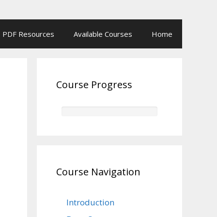
PDF Resources
Available Courses
Home
Course Progress
Course Navigation
Introduction