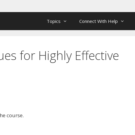
Topics
Connect With Help
s for Highly Effective
the course.