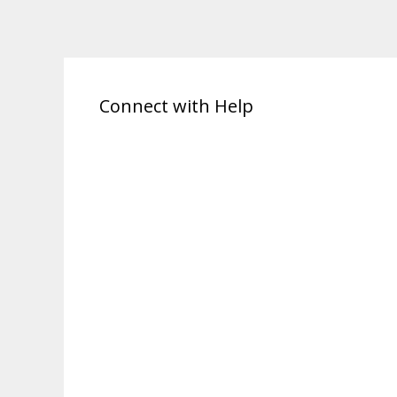
Connect with Help