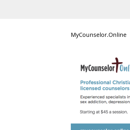
MyCounselor.Online