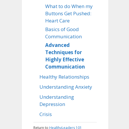
What to do When my
Buttons Get Pushed:
Heart Care
Basics of Good
Communication
Advanced
Techniques for
Highly Effective
Communication
Healthy Relationships
Understanding Anxiety
Understanding
Depression
Crisis
Return to
HealthyLeaders 101