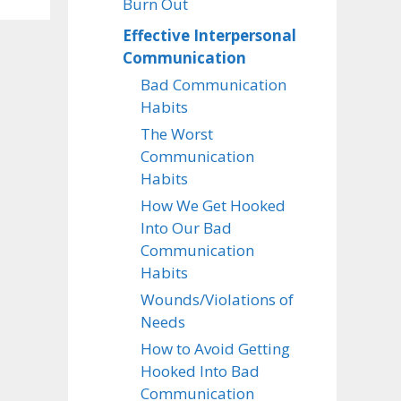
Burn Out
Effective Interpersonal
Communication
Bad Communication
Habits
The Worst
Communication
Habits
How We Get Hooked
Into Our Bad
Communication
Habits
Wounds/Violations of
Needs
How to Avoid Getting
Hooked Into Bad
Communication