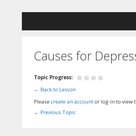
Skip
to
content
Causes for Depres
Topic Progress:
← Back to Lesson
Please
create an account
or log-in to view 
←
Previous Topic