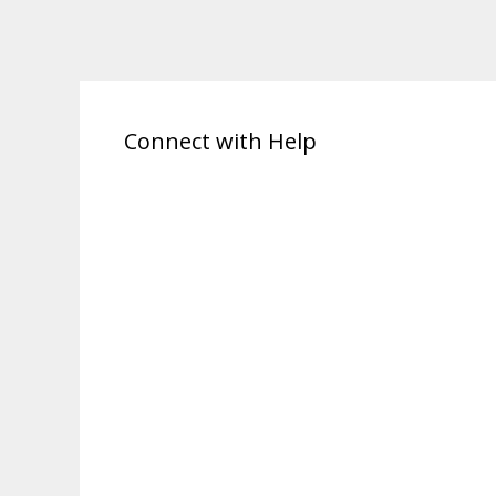
Connect with Help