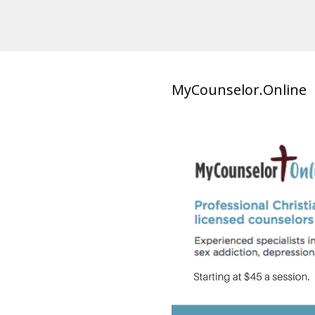
MyCounselor.Online