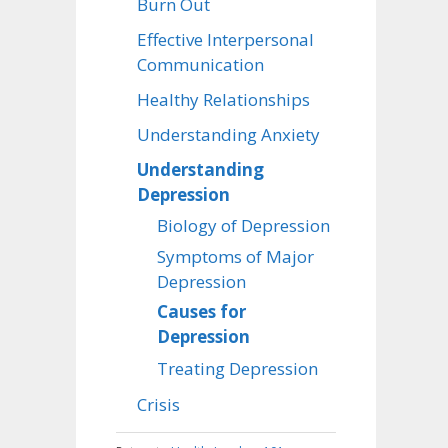
Burn Out
Effective Interpersonal
Communication
Healthy Relationships
Understanding Anxiety
Understanding
Depression
Biology of Depression
Symptoms of Major
Depression
Causes for
Depression
Treating Depression
Crisis