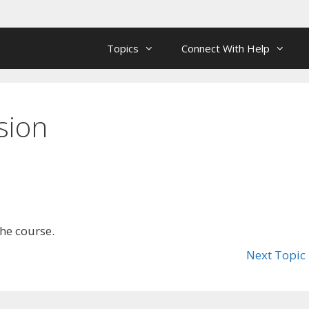
Topics
Connect With Help
sion
the course.
Next Topic