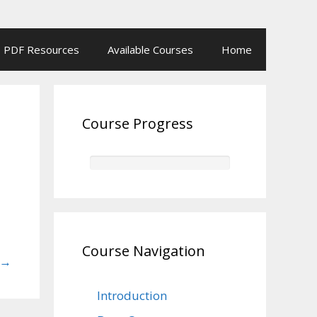
PDF Resources
Available Courses
Home
Course Progress
Course Navigation
→
Introduction