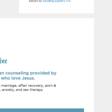
Return to
HealthyLeaders 101