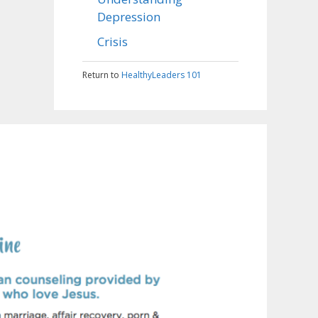
Depression
Crisis
Return to
HealthyLeaders 101