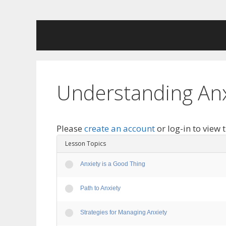
Skip
to
content
Understanding Anx
Please
create an account
or log-in to view 
Lesson Topics
Anxiety is a Good Thing
Path to Anxiety
Strategies for Managing Anxiety