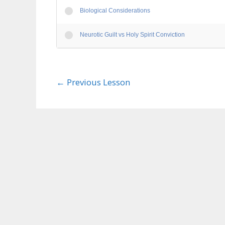
Biological Considerations
Neurotic Guilt vs Holy Spirit Conviction
←
Previous Lesson