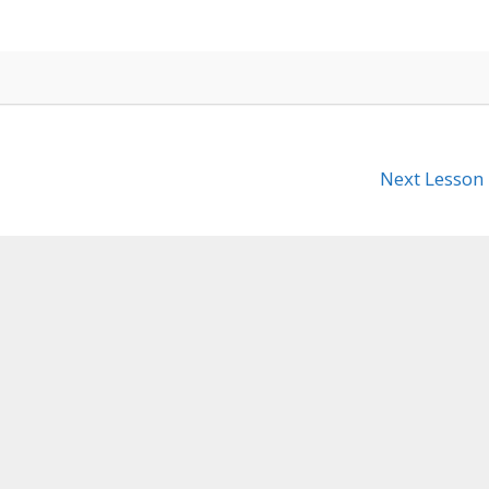
Next Lesson