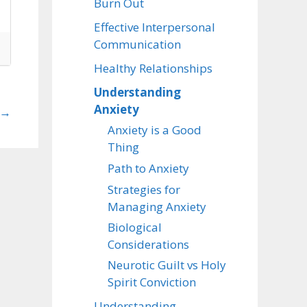
Burn Out
Effective Interpersonal
Communication
Healthy Relationships
Understanding
Anxiety
→
Anxiety is a Good
Thing
Path to Anxiety
Strategies for
Managing Anxiety
Biological
Considerations
Neurotic Guilt vs Holy
Spirit Conviction
Understanding