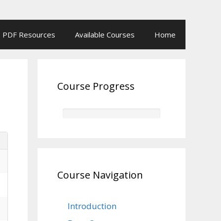
PDF Resources
Available Courses
Home
Course Progress
Course Navigation
Introduction