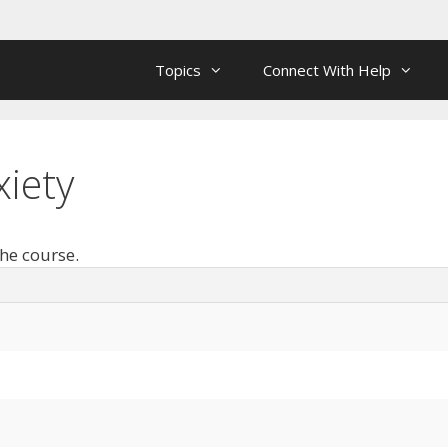
Topics
Connect With Help
iety
the course.