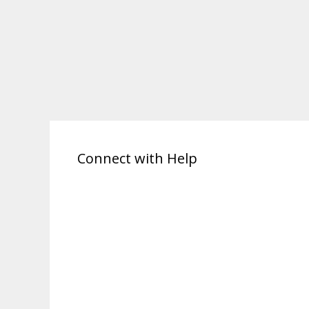
Connect with Help