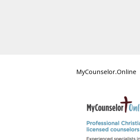
MyCounselor.Online