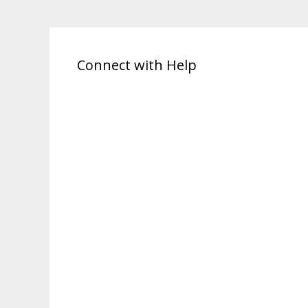
Connect with Help