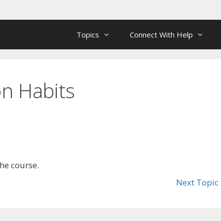
Topics
Connect With Help
n Habits
the course.
Next Topic