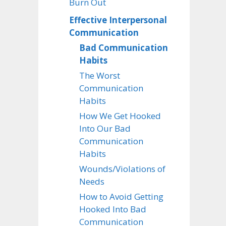
Burn Out
Effective Interpersonal
Communication
Bad Communication
Habits
The Worst
Communication
Habits
How We Get Hooked
Into Our Bad
Communication
Habits
Wounds/Violations of
Needs
How to Avoid Getting
Hooked Into Bad
Communication