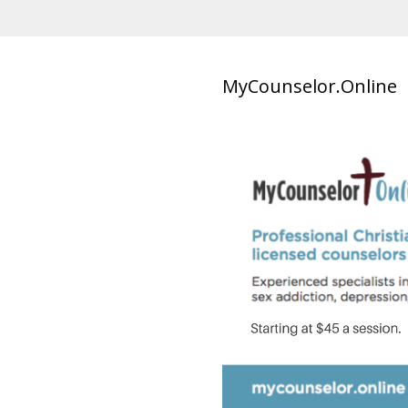
MyCounselor.Online