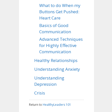
What to do When my
Buttons Get Pushed:
Heart Care
Basics of Good
Communication
Advanced Techniques
for Highly Effective
Communication
Healthy Relationships
Understanding Anxiety
Understanding
Depression
Crisis
Return to
HealthyLeaders 101