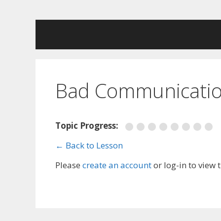
Skip
to
content
Bad Communicatio
Topic Progress:
← Back to Lesson
Please
create an account
or log-in to view 