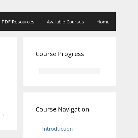
PDF Resources
Available Courses
Home
Course Progress
Course Navigation
→
Introduction