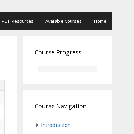
PDF Resources
Available Courses
Home
Course Progress
Course Navigation
Introduction