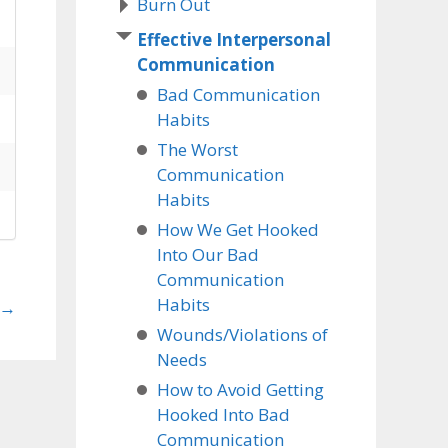
Burn Out
Effective Interpersonal
Communication
Bad Communication
Habits
The Worst
Communication
Habits
How We Get Hooked
Into Our Bad
Communication
Habits
→
Wounds/Violations of
Needs
How to Avoid Getting
Hooked Into Bad
Communication