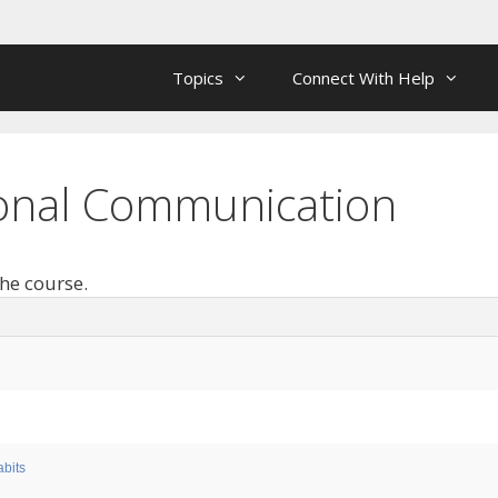
Topics
Connect With Help
rsonal Communication
the course.
bits