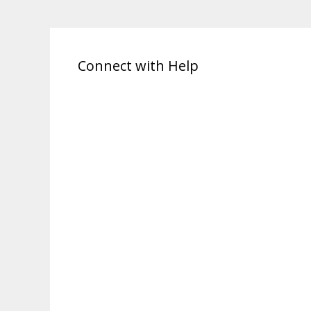
Connect with Help