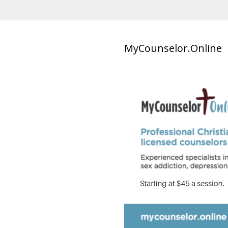
MyCounselor.Online