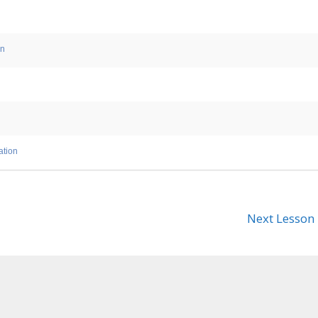
on
ation
Next Lesson