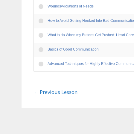
Wounds/Violations of Needs
How to Avoid Getting Hooked Into Bad Communicati
What to do When my Buttons Get Pushed: Heart Care
Basics of Good Communication
Advanced Techniques for Highly Effective Communic
←
Previous Lesson