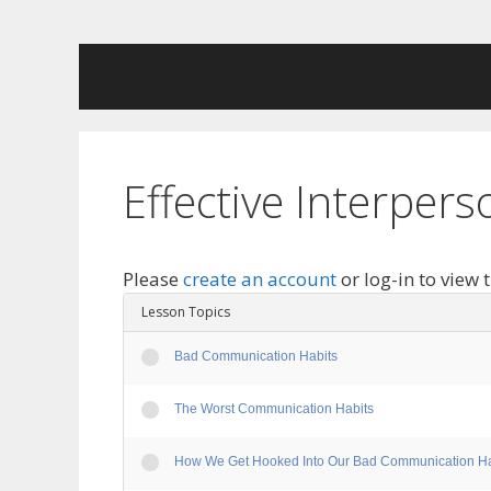
Skip
to
content
Effective Interpe
Please
create an account
or log-in to view 
Lesson Topics
Bad Communication Habits
The Worst Communication Habits
How We Get Hooked Into Our Bad Communication Ha