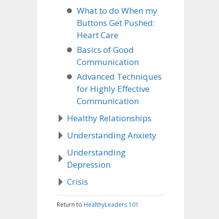
What to do When my
Buttons Get Pushed:
Heart Care
Basics of Good
Communication
Advanced Techniques
for Highly Effective
Communication
Healthy Relationships
Understanding Anxiety
Understanding
Depression
Crisis
Return to
HealthyLeaders 101