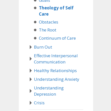
Goals
Theology of Self
Care
Obstacles
The Root
Continuum of Care
Burn Out
Effective Interpersonal
Communication
Healthy Relationships
Understanding Anxiety
Understanding
Depression
Crisis