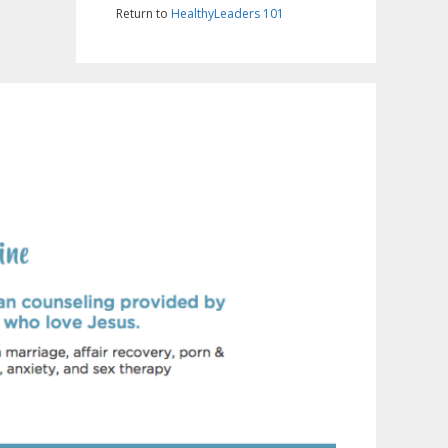
Return to
HealthyLeaders 101