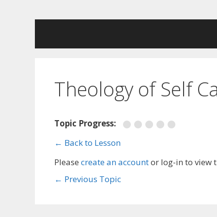
Skip
to
content
Theology of Self C
Topic Progress:
← Back to Lesson
Please
create an account
or log-in to view 
←
Previous Topic