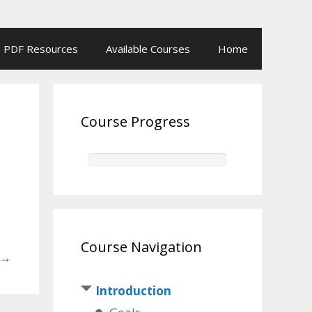
PDF Resources
Available Courses
Home
Course Progress
Course Navigation
→
Introduction