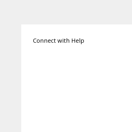
Connect with Help