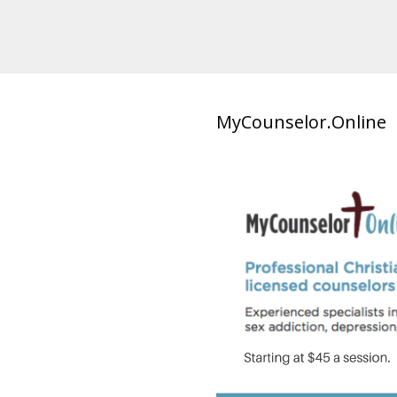
MyCounselor.Online