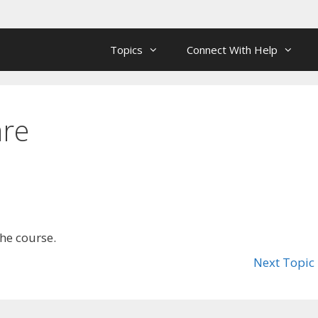
Topics
Connect With Help
are
the course.
Next Topic