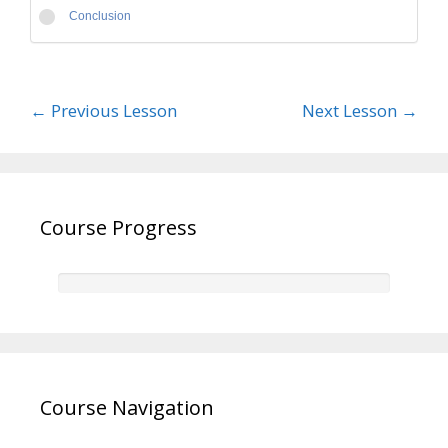
Conclusion
←
Previous Lesson
Next Lesson
→
Course Progress
Course Navigation