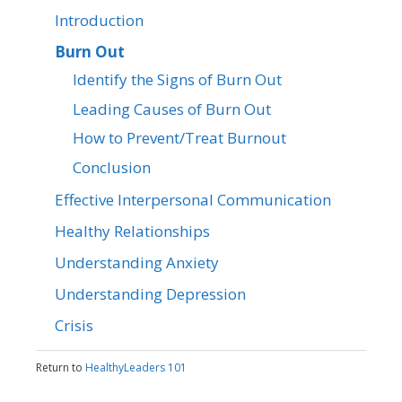
Introduction
Burn Out
Identify the Signs of Burn Out
Leading Causes of Burn Out
How to Prevent/Treat Burnout
Conclusion
Effective Interpersonal Communication
Healthy Relationships
Understanding Anxiety
Understanding Depression
Crisis
Return to
HealthyLeaders 101