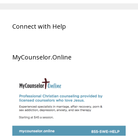
Connect with Help
MyCounselor.Online