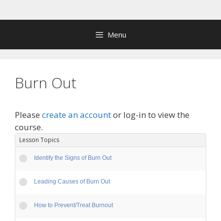
Skip
to
content
Menu
Burn Out
Please
create an account
or log-in to view the
course.
Lesson Topics
Identify the Signs of Burn Out
Leading Causes of Burn Out
How to Prevent/Treat Burnout