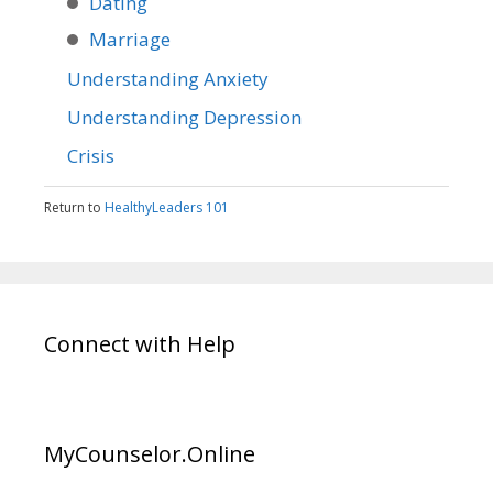
Dating
Marriage
Understanding Anxiety
Understanding Depression
Crisis
Return to
HealthyLeaders 101
Connect with Help
MyCounselor.Online