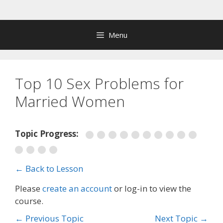
Skip
to
content
Menu
Top 10 Sex Problems for
Married Women
Topic Progress:
← Back to Lesson
Please
create an account
or log-in to view the
course.
←
Previous Topic
Next Topic
→