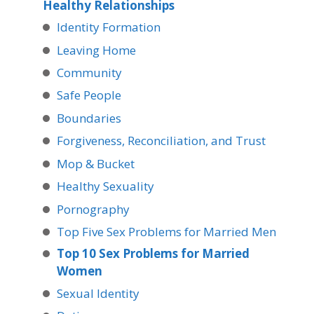
Healthy Relationships
Identity Formation
Leaving Home
Community
Safe People
Boundaries
Forgiveness, Reconciliation, and Trust
Mop & Bucket
Healthy Sexuality
Pornography
Top Five Sex Problems for Married Men
Top 10 Sex Problems for Married
Women
Sexual Identity