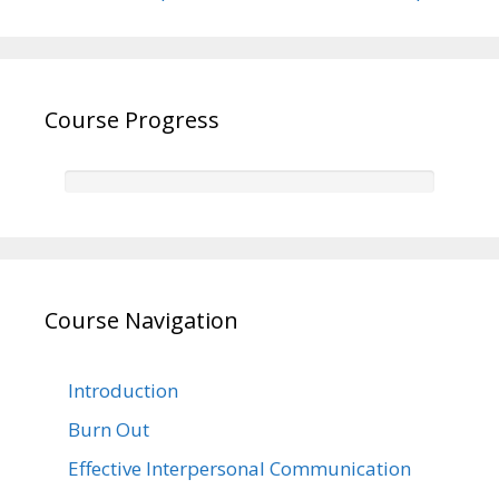
Course Progress
Course Navigation
Introduction
Burn Out
Effective Interpersonal Communication