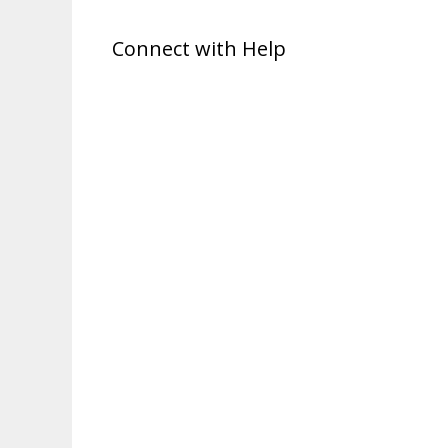
Connect with Help