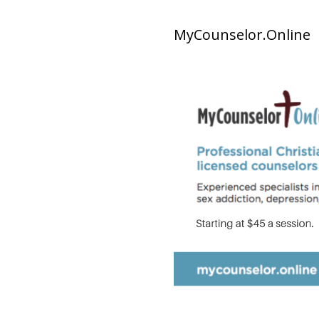
MyCounselor.Online