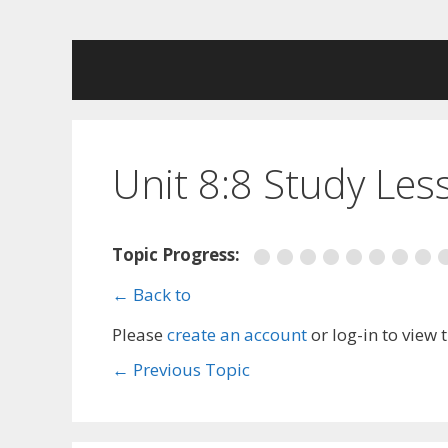
Skip
to
content
Unit 8:8 Study Les
Topic Progress:
← Back to
Please
create an account
or log-in to view 
←
Previous Topic