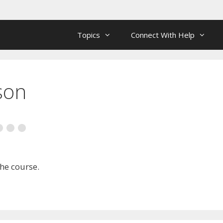
Topics
Connect With Help
son
the course.