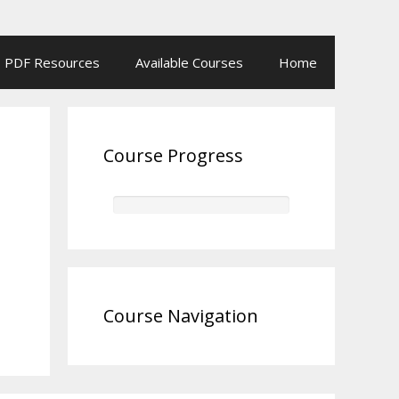
PDF Resources
Available Courses
Home
Course Progress
Course Navigation