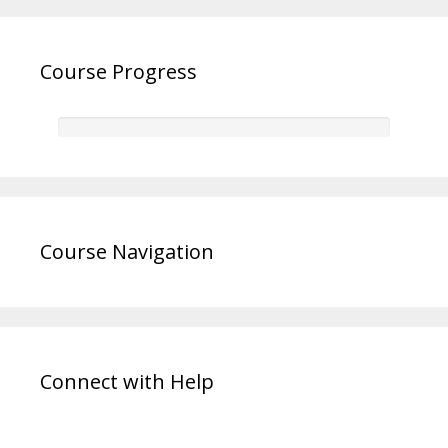
Course Progress
Course Navigation
Connect with Help