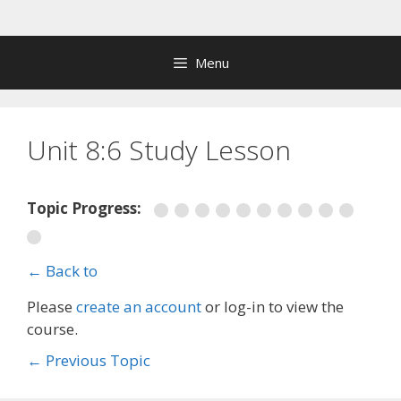
Skip
to
content
Menu
Unit 8:6 Study Lesson
Topic Progress:
← Back to
Please
create an account
or log-in to view the
course.
←
Previous Topic