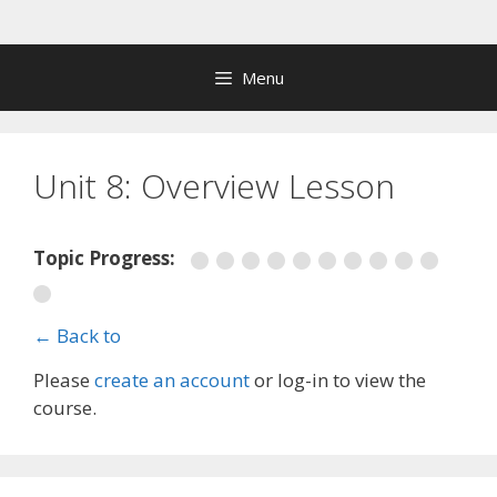
Skip
to
content
Menu
Unit 8: Overview Lesson
Topic Progress:
← Back to
Please
create an account
or log-in to view the
course.