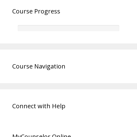
Course Progress
Course Navigation
Connect with Help
MyCounselor.Online