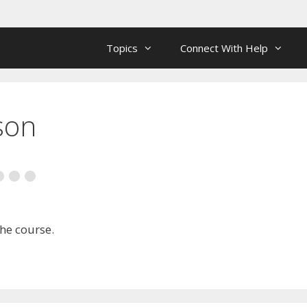
Topics
Connect With Help
son
the course.