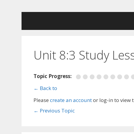
Skip
to
content
Unit 8:3 Study Les
Topic Progress:
← Back to
Please
create an account
or log-in to view 
←
Previous Topic