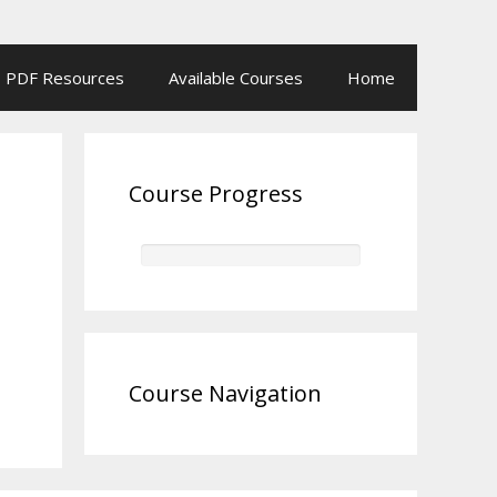
PDF Resources
Available Courses
Home
Course Progress
Course Navigation