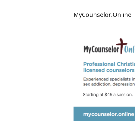
MyCounselor.Online