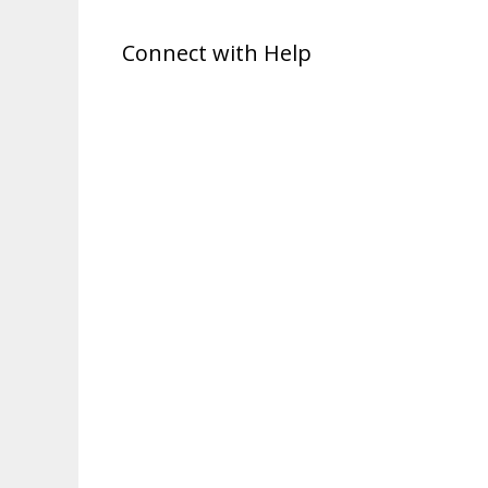
Connect with Help