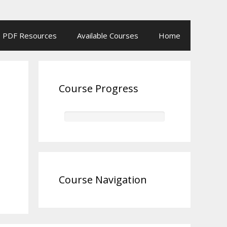
PDF Resources
Available Courses
Home
Course Progress
Course Navigation