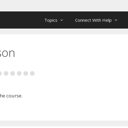
Topics
Connect With Help
son
the course.