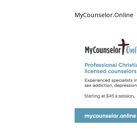
MyCounselor.Online