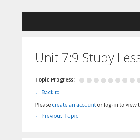
Skip
to
content
Unit 7:9 Study Les
Topic Progress:
← Back to
Please
create an account
or log-in to view 
←
Previous Topic