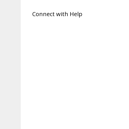
Connect with Help