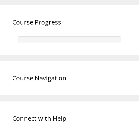
Course Progress
Course Navigation
Connect with Help