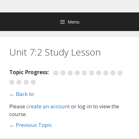
Skip
to
content
Menu
Unit 7:2 Study Lesson
Topic Progress:
← Back to
Please
create an account
or log-in to view the
course.
←
Previous Topic