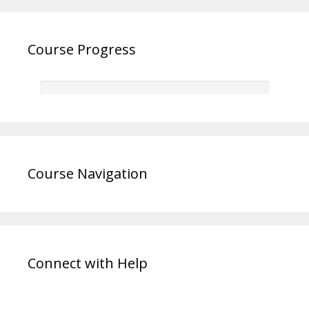
Course Progress
Course Navigation
Connect with Help