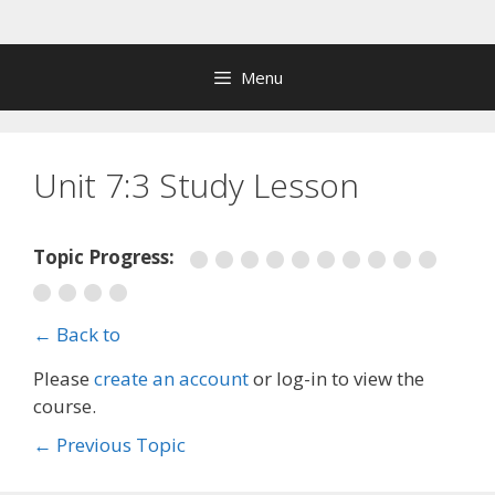
Skip
to
content
Menu
Unit 7:3 Study Lesson
Topic Progress:
← Back to
Please
create an account
or log-in to view the
course.
←
Previous Topic