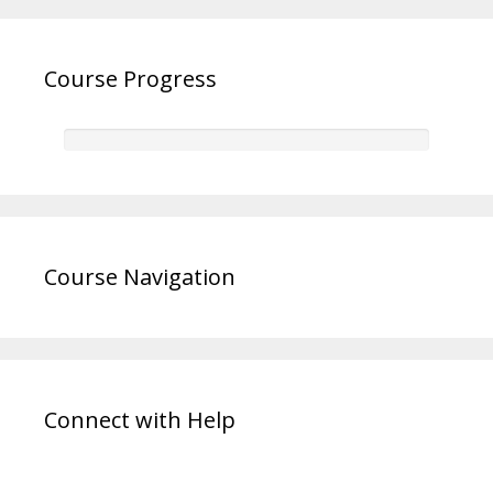
Course Progress
Course Navigation
Connect with Help