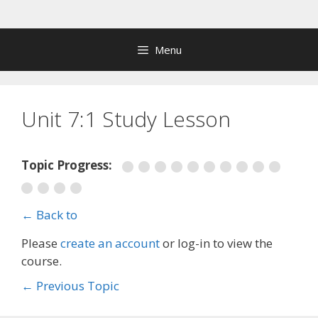
Skip
to
content
Menu
Unit 7:1 Study Lesson
Topic Progress:
← Back to
Please
create an account
or log-in to view the
course.
←
Previous Topic