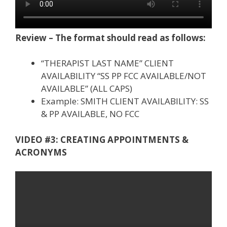
Review – The format should read as follows:
“THERAPIST LAST NAME” CLIENT
AVAILABILITY “SS PP FCC AVAILABLE/NOT
AVAILABLE” (ALL CAPS)
Example: SMITH CLIENT AVAILABILITY: SS
& PP AVAILABLE, NO FCC
VIDEO #3: CREATING APPOINTMENTS &
ACRONYMS