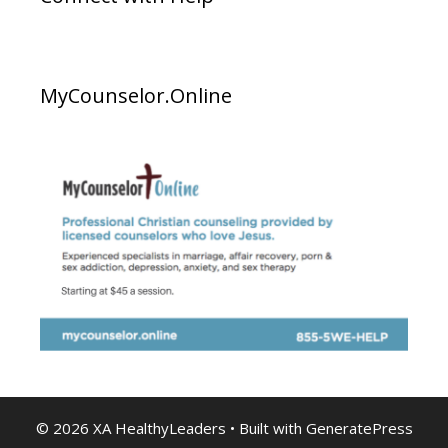
MyCounselor.Online
© 2026 XA HealthyLeaders
• Built with
GeneratePress