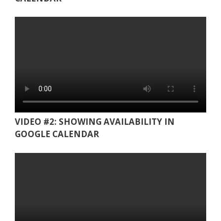
VIDEO #2: SHOWING AVAILABILITY IN
GOOGLE CALENDAR