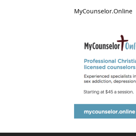
MyCounselor.Online