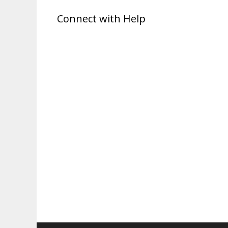
Connect with Help