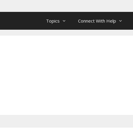
Topics
Connect With Help