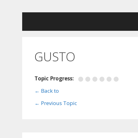
Skip
to
content
GUSTO
Topic Progress:
← Back to
←
Previous Topic