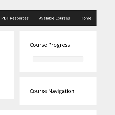
PDF Resources
Available Courses
Home
Course Progress
Course Navigation