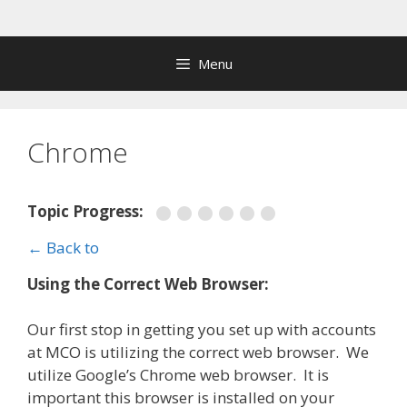
Skip
to
content
Menu
Chrome
Topic Progress:
← Back to
Using the Correct Web Browser:
Our first stop in getting you set up with accounts
at MCO is utilizing the correct web browser. We
utilize Google’s Chrome web browser. It is
important this browser is installed on your