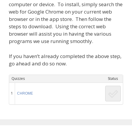
computer or device. To install, simply search the
web for Google Chrome on your current web
browser or in the app store. Then follow the
steps to download. Using the correct web
browser will assist you in having the various
programs we use running smoothly.
If you haven’t already completed the above step,
go ahead and do so now.
Quizzes
Status
1
CHROME