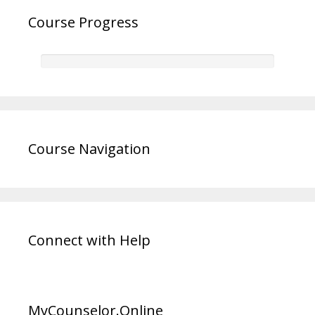
Course Progress
Course Navigation
Connect with Help
MyCounselor.Online