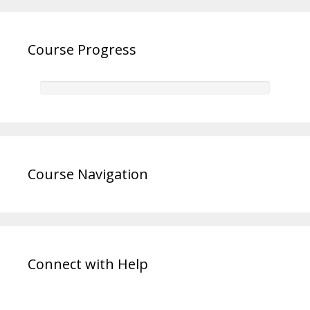
Course Progress
Course Navigation
Connect with Help