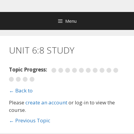
Skip
to
content
Menu
UNIT 6:8 STUDY
Topic Progress:
← Back to
Please
create an account
or log-in to view the
course.
←
Previous Topic