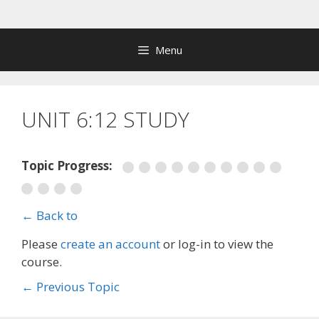
Skip
to
content
Menu
UNIT 6:12 STUDY
Topic Progress:
← Back to
Please
create an account
or log-in to view the
course.
←
Previous Topic