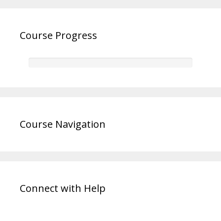
Course Progress
Course Navigation
Connect with Help