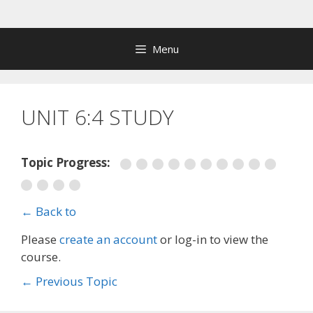
Skip
to
content
Menu
UNIT 6:4 STUDY
Topic Progress:
← Back to
Please
create an account
or log-in to view the
course.
←
Previous Topic