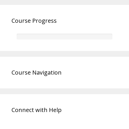
Course Progress
Course Navigation
Connect with Help