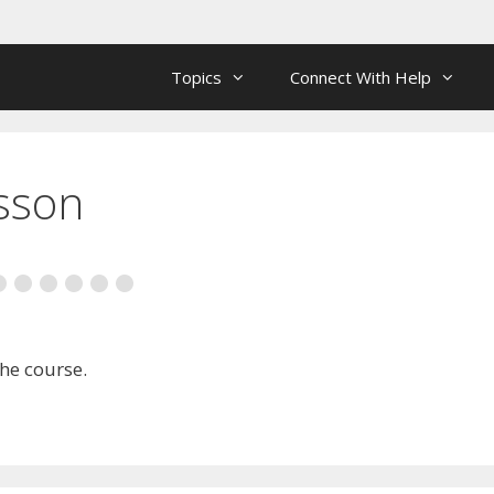
Topics
Connect With Help
esson
the course.