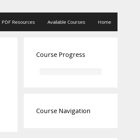
PDF Resources
Available Courses
Home
Course Progress
Course Navigation