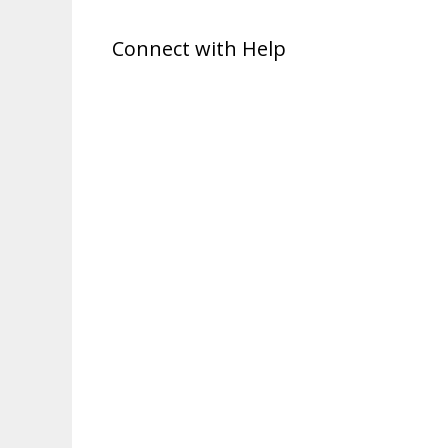
Connect with Help