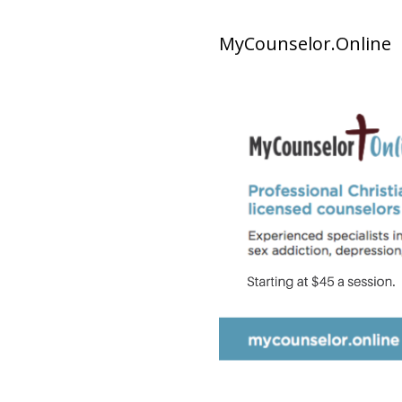
MyCounselor.Online