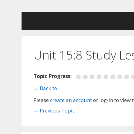
Skip
to
content
Unit 15:8 Study L
Topic Progress:
← Back to
Please
create an account
or log-in to view 
←
Previous Topic