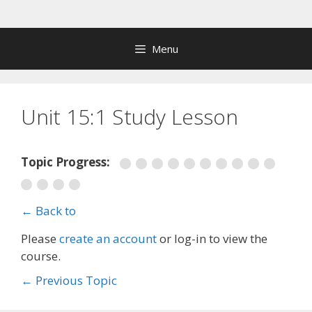
Skip
to
content
Menu
Unit 15:1 Study Lesson
Topic Progress:
← Back to
Please
create an account
or log-in to view the
course.
←
Previous Topic