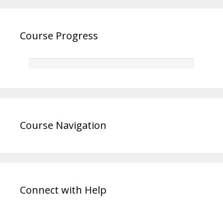
Course Progress
Course Navigation
Connect with Help