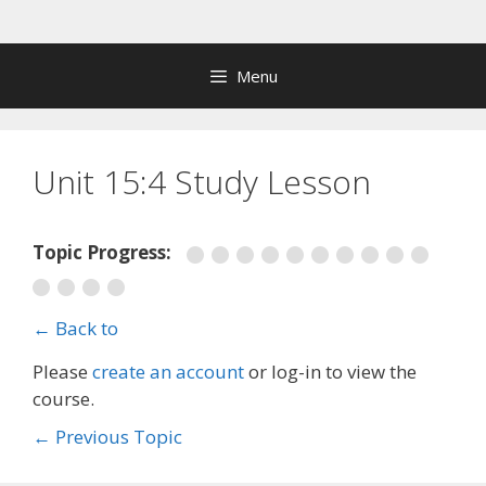
Skip
to
content
Menu
Unit 15:4 Study Lesson
Topic Progress:
← Back to
Please
create an account
or log-in to view the
course.
←
Previous Topic