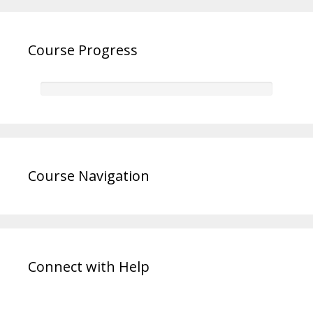
Course Progress
Course Navigation
Connect with Help