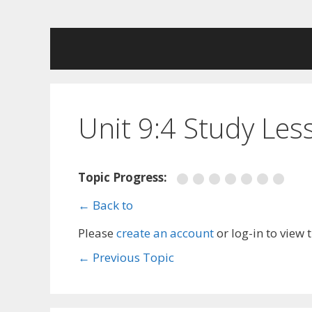
Skip
to
content
Unit 9:4 Study Les
Topic Progress:
← Back to
Please
create an account
or log-in to view 
←
Previous Topic