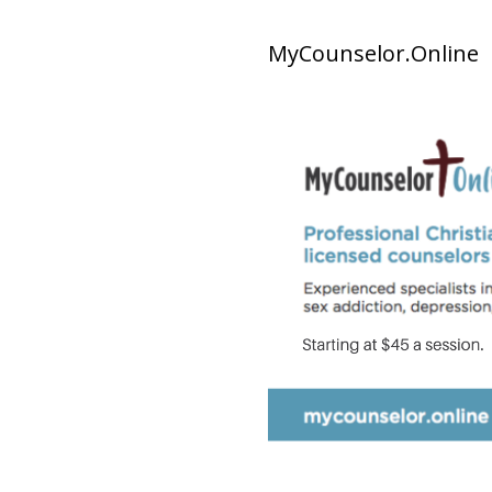
MyCounselor.Online