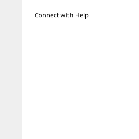
Connect with Help