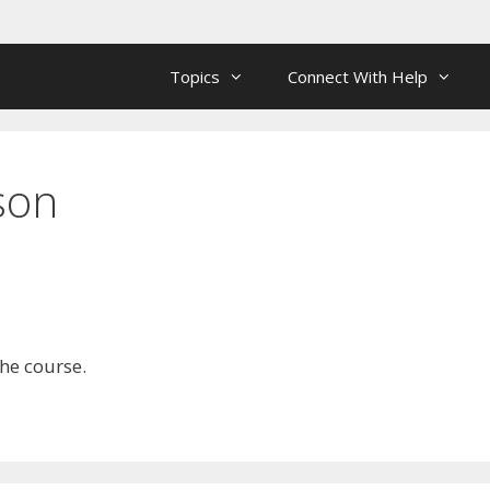
Topics
Connect With Help
son
the course.