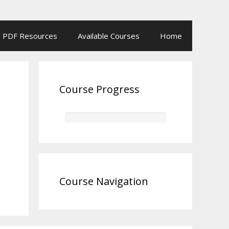
PDF Resources
Available Courses
Home
Course Progress
Course Navigation