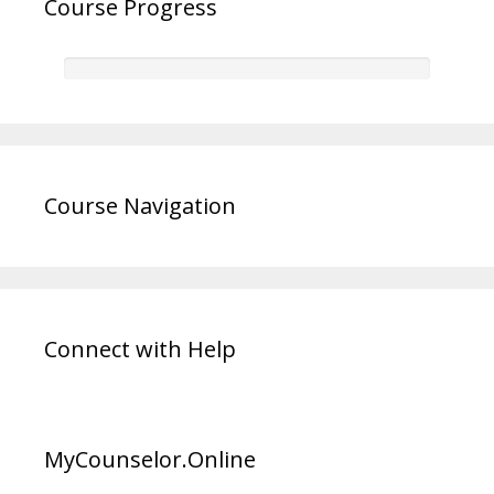
Course Progress
Course Navigation
Connect with Help
MyCounselor.Online