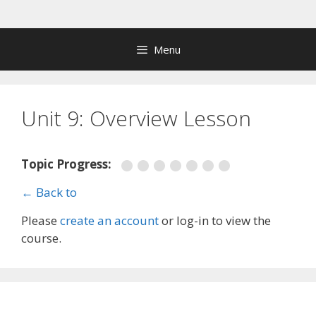
Skip
to
content
Menu
Unit 9: Overview Lesson
Topic Progress:
← Back to
Please
create an account
or log-in to view the
course.