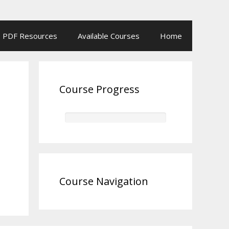
PDF Resources
Available Courses
Home
Course Progress
Course Navigation