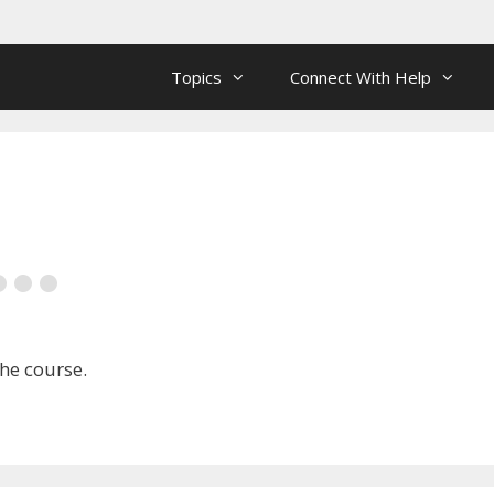
Topics
Connect With Help
the course.