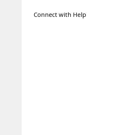
Connect with Help