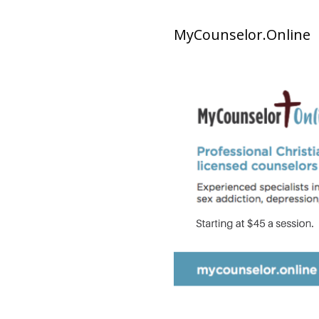
MyCounselor.Online