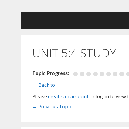
Skip
to
content
UNIT 5:4 STUDY
Topic Progress:
← Back to
Please
create an account
or log-in to view 
←
Previous Topic