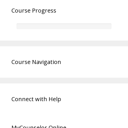
Course Progress
Course Navigation
Connect with Help
MyCounselor.Online