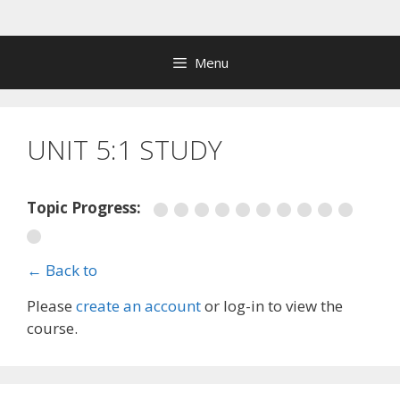
Skip
to
content
Menu
UNIT 5:1 STUDY
Topic Progress:
← Back to
Please
create an account
or log-in to view the
course.