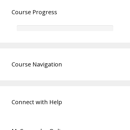
Course Progress
Course Navigation
Connect with Help