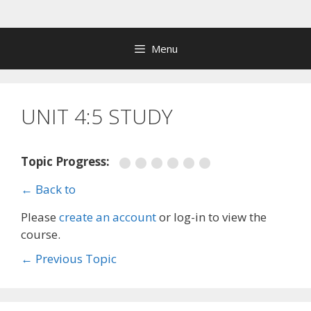
Skip
to
content
Menu
UNIT 4:5 STUDY
Topic Progress:
← Back to
Please
create an account
or log-in to view the
course.
←
Previous Topic