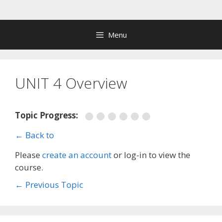
Skip
to
content
Menu
UNIT 4 Overview
Topic Progress:
← Back to
Please
create an account
or log-in to view the
course.
←
Previous Topic