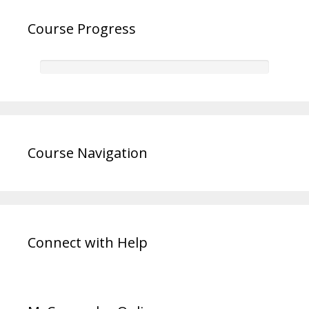
Course Progress
Course Navigation
Connect with Help