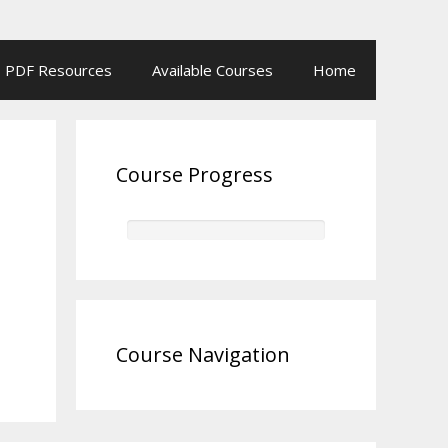
PDF Resources
Available Courses
Home
Course Progress
Course Navigation