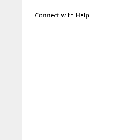
Connect with Help