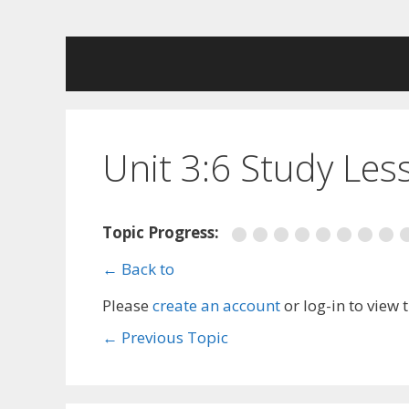
Skip
to
content
Unit 3:6 Study Les
Topic Progress:
← Back to
Please
create an account
or log-in to view 
←
Previous Topic