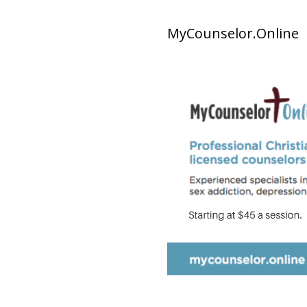
MyCounselor.Online