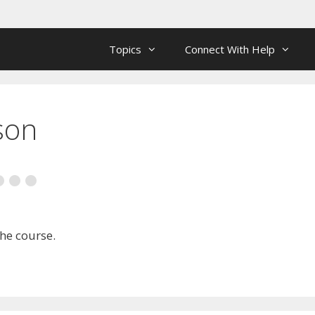
Topics
Connect With Help
son
the course.