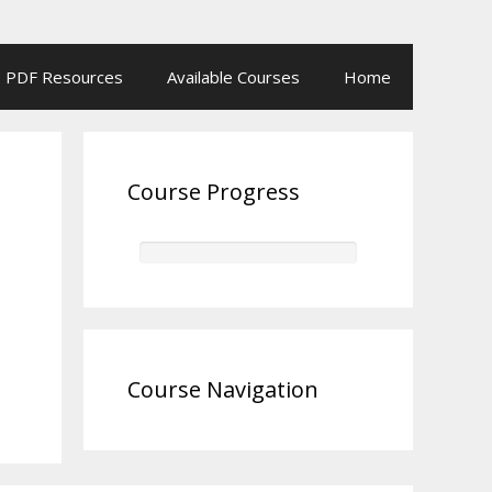
PDF Resources
Available Courses
Home
Course Progress
Course Navigation