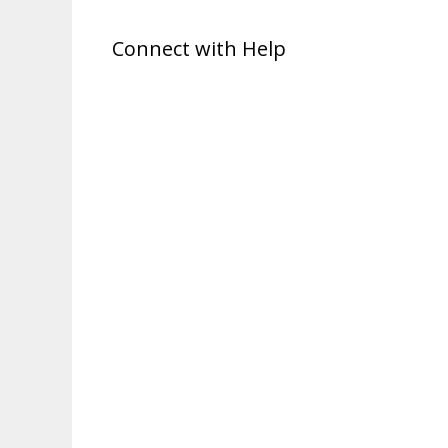
Connect with Help