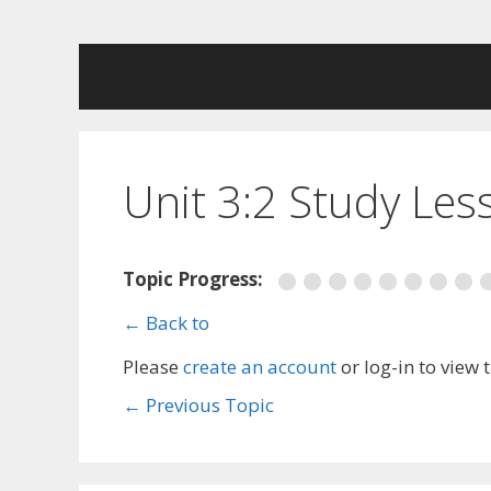
Skip
to
content
Unit 3:2 Study Les
Topic Progress:
← Back to
Please
create an account
or log-in to view 
←
Previous Topic