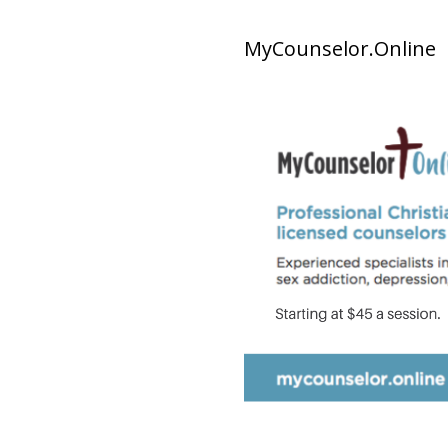
MyCounselor.Online