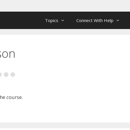
Topics
Connect With Help
son
the course.