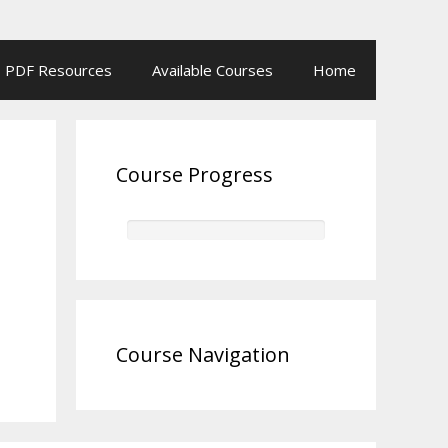
PDF Resources
Available Courses
Home
Course Progress
Course Navigation