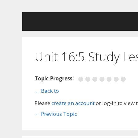
Skip
to
content
Unit 16:5 Study L
Topic Progress:
← Back to
Please
create an account
or log-in to view 
←
Previous Topic