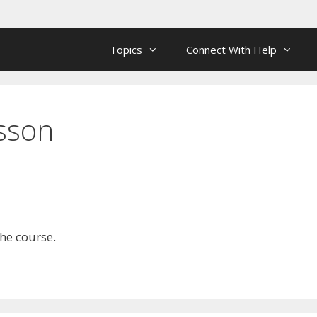
Topics
Connect With Help
esson
the course.