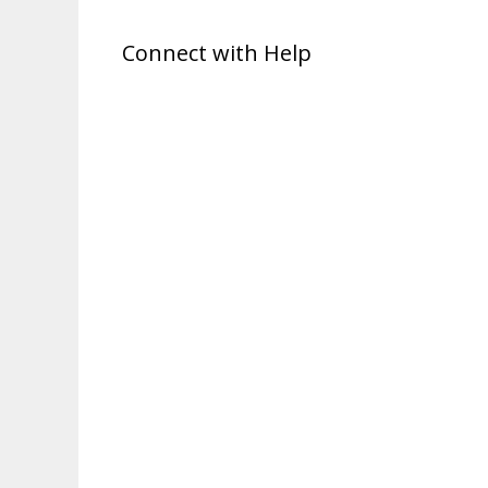
Connect with Help