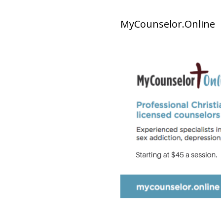
MyCounselor.Online