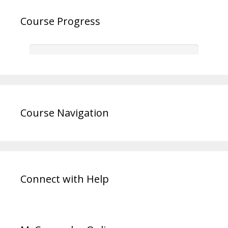
Course Progress
Course Navigation
Connect with Help