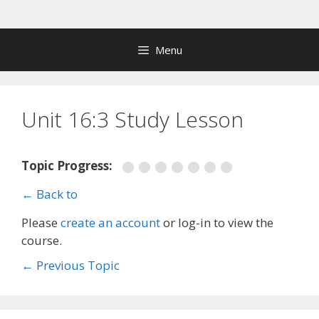
Skip
to
content
Menu
Unit 16:3 Study Lesson
Topic Progress:
← Back to
Please
create an account
or log-in to view the
course.
←
Previous Topic